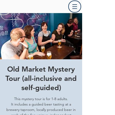
Old Market Mystery
Tour (all-inclusive and
self-guided)
This mystery tour is for 1-8 adults.
It includes a guided beer tasting at a
brewery taproom, locally produced beer in