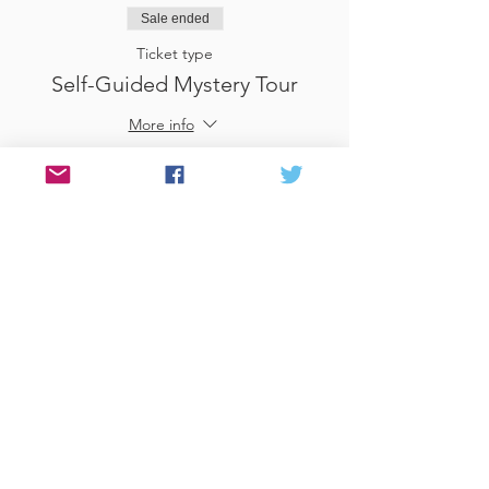
Sale ended
Ticket type
Self-Guided Mystery Tour
More info
Price
£25.00
Sale ended
Ticket type
Use Gift Voucher
More info
Price
£0.00