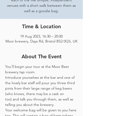
each of the five unique, independent
venues with a short walk between them as
well as a goodie bag.
Time & Location
19 Aug 2023, 16:30 – 20:00
Moor brewery, Days Rd, Bristol BS2 0QS, UK
About The Event
You'll begin your tour at the Moor Beer 
brewery tap room.
Introduce yourselves at the bar and one of 
the lovely bar staff will pour you three third 
pints from their large range of keg beers 
(who knows, there may be a cask on 
too) and talk you through them, as well as 
telling you about the brewery.
Your welcome bag will be given to you here 
too. This will contain a bag of beer tokens, 