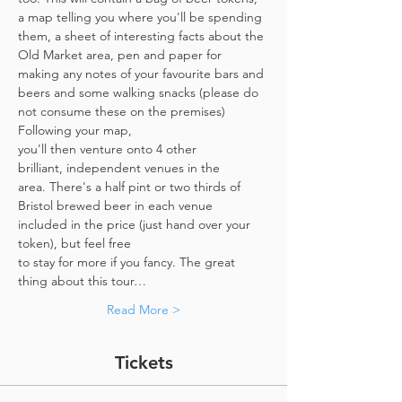
a map telling you where you'll be spending 
them, a sheet of interesting facts about the 
Old Market area, pen and paper for 
making any notes of your favourite bars and 
beers and some walking snacks (please do 
not consume these on the premises)
Following your map, 
you'll then venture onto 4 other 
brilliant, independent venues in the 
area. There's a half pint or two thirds of 
Bristol brewed beer in each venue 
included in the price​ (just hand over your 
token),​ but feel free 
to stay for more if you fancy. The great 
thing about this tour…
Read More >
Tickets