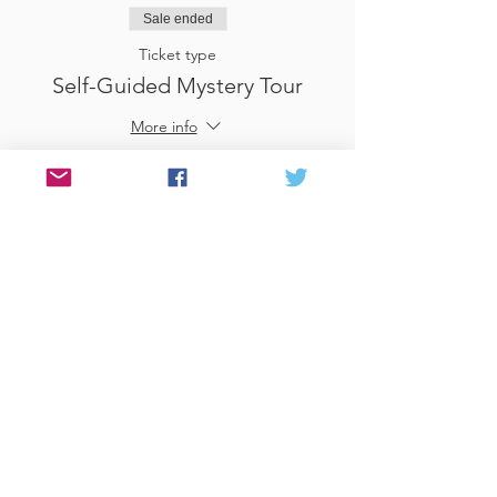
Sale ended
Ticket type
Self-Guided Mystery Tour
More info
Price
£25.00
Sale ended
Ticket type
Use Gift Voucher
More info
Price
£0.00