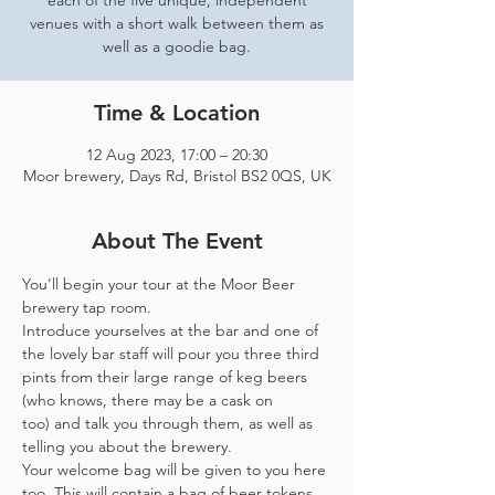
each of the five unique, independent
venues with a short walk between them as
well as a goodie bag.
Time & Location
12 Aug 2023, 17:00 – 20:30
Moor brewery, Days Rd, Bristol BS2 0QS, UK
About The Event
You'll begin your tour at the Moor Beer 
brewery tap room.
Introduce yourselves at the bar and one of 
the lovely bar staff will pour you three third 
pints from their large range of keg beers 
(who knows, there may be a cask on 
too) and talk you through them, as well as 
telling you about the brewery.
Your welcome bag will be given to you here 
too. This will contain a bag of beer tokens, 