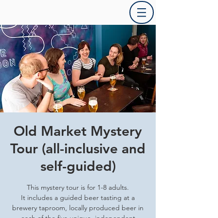
Old Market Mystery
Tour (all-inclusive and
self-guided)
This mystery tour is for 1-8 adults.
It includes a guided beer tasting at a
brewery taproom, locally produced beer in