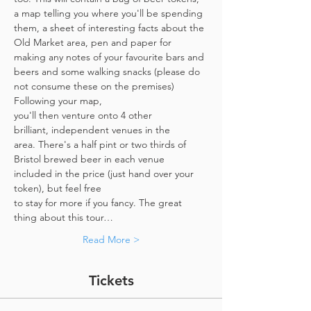
a map telling you where you'll be spending 
them, a sheet of interesting facts about the 
Old Market area, pen and paper for 
making any notes of your favourite bars and 
beers and some walking snacks (please do 
not consume these on the premises)
Following your map, 
you'll then venture onto 4 other 
brilliant, independent venues in the 
area. There's a half pint or two thirds of 
Bristol brewed beer in each venue 
included in the price​ (just hand over your 
token),​ but feel free 
to stay for more if you fancy. The great 
thing about this tour…
Read More >
Tickets