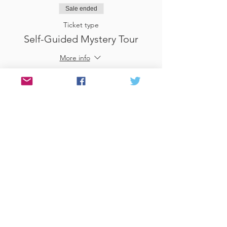
Sale ended
Ticket type
Self-Guided Mystery Tour
More info
Price
£25.00
Sale ended
Ticket type
Use Gift Voucher
More info
Price
£0.00