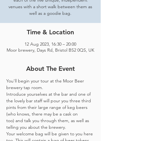
each of the five unique, independent
venues with a short walk between them as
well as a goodie bag.
Time & Location
12 Aug 2023, 16:30 – 20:00
Moor brewery, Days Rd, Bristol BS2 0QS, UK
About The Event
You'll begin your tour at the Moor Beer 
brewery tap room.
Introduce yourselves at the bar and one of 
the lovely bar staff will pour you three third 
pints from their large range of keg beers 
(who knows, there may be a cask on 
too) and talk you through them, as well as 
telling you about the brewery.
Your welcome bag will be given to you here 
too. This will contain a bag of beer tokens, 