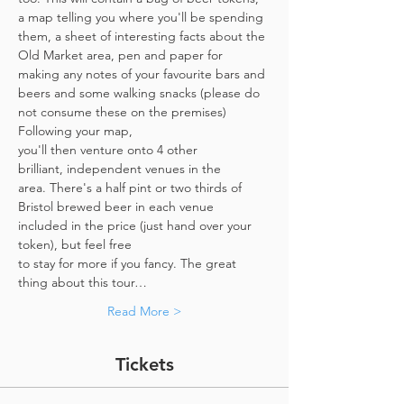
a map telling you where you'll be spending 
them, a sheet of interesting facts about the 
Old Market area, pen and paper for 
making any notes of your favourite bars and 
beers and some walking snacks (please do 
not consume these on the premises)
Following your map, 
you'll then venture onto 4 other 
brilliant, independent venues in the 
area. There's a half pint or two thirds of 
Bristol brewed beer in each venue 
included in the price​ (just hand over your 
token),​ but feel free 
to stay for more if you fancy. The great 
thing about this tour…
Read More >
Tickets