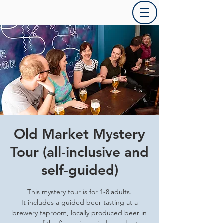
Old Market Mystery
Tour (all-inclusive and
self-guided)
This mystery tour is for 1-8 adults.
It includes a guided beer tasting at a
brewery taproom, locally produced beer in