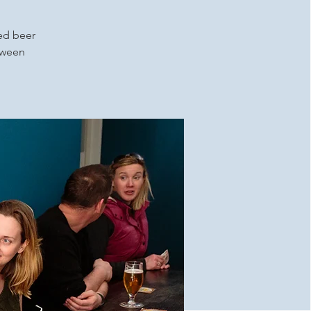
ced beer
etween