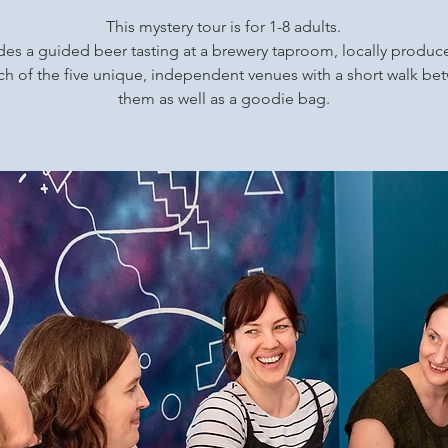
This mystery tour is for 1-8 adults.
udes a guided beer tasting at a brewery taproom, locally produ
ch of the five unique, independent venues with a short walk b
them as well as a goodie bag.