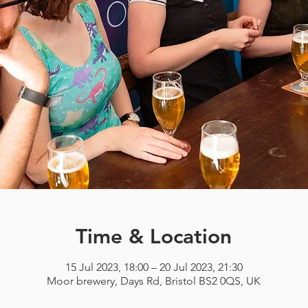
Time & Location
15 Jul 2023, 18:00 – 20 Jul 2023, 21:30
Moor brewery, Days Rd, Bristol BS2 0QS, UK