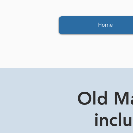
Home
Old Ma
incl