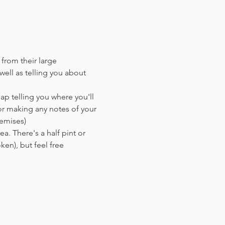
 from their large 
ell as telling you about 
ap telling you where you'll 
or making any notes of your 
remises)
a. There's a half pint or 
en),​ but feel free 