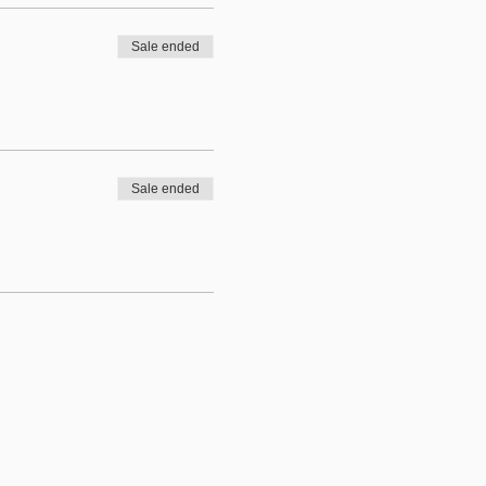
Sale ended
Sale ended