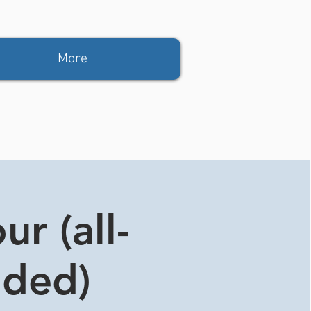
More
r (all-
ided)