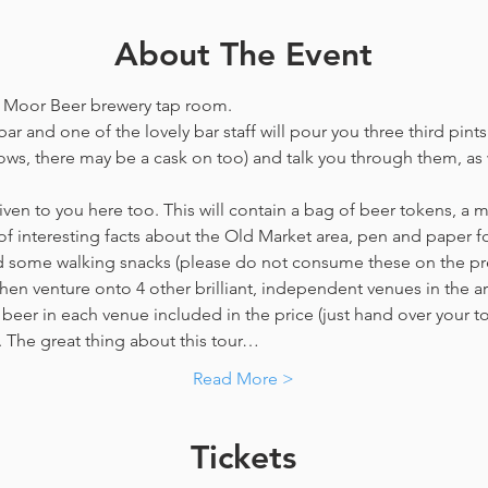
About The Event
he Moor Beer brewery tap room.
ar and one of the lovely bar staff will pour you three third pints
ws, there may be a cask on too) and talk you through them, as w
en to you here too. This will contain a bag of beer tokens, a m
f interesting facts about the Old Market area, pen and paper f
nd some walking snacks (please do not consume these on the p
hen venture onto 4 other brilliant, independent venues in the are
beer in each venue included in the price​ (just hand over your tok
y. The great thing about this tour…
Read More >
Tickets