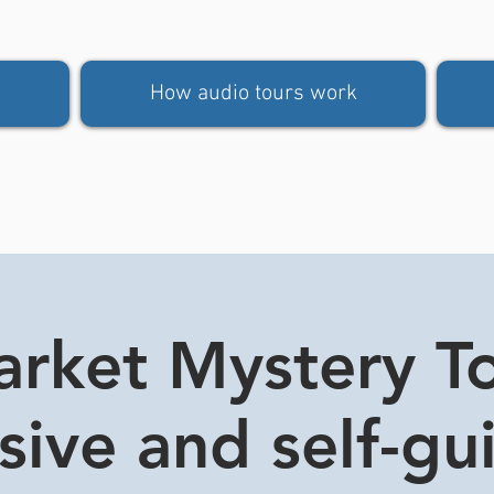
How audio tours work
rket Mystery Tou
usive and self-gu