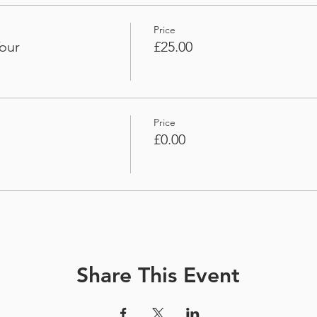
Price
our
£25.00
Price
£0.00
Share This Event