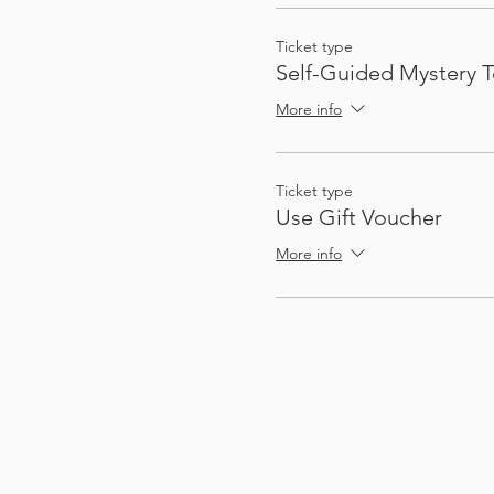
Ticket type
Self-Guided Mystery T
More info
Ticket type
Use Gift Voucher
More info