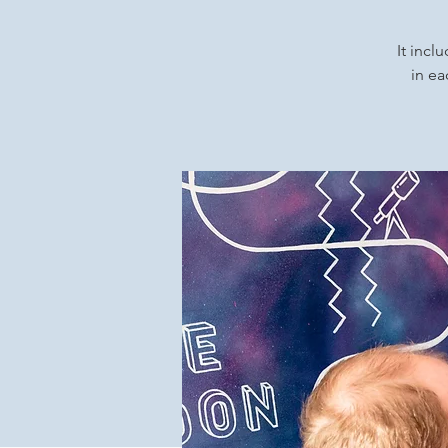
It incl
in ea