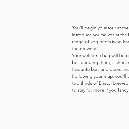
You'll begin your tour at t
Introduce yourselves at the b
range of keg beers (who kno
the brewery.
Your welcome bag will be giv
be spending them, a sheet o
favourite bars and beers a
Following your map, you'll t
two thirds of Bristol brewed 
to stay for more if you fanc