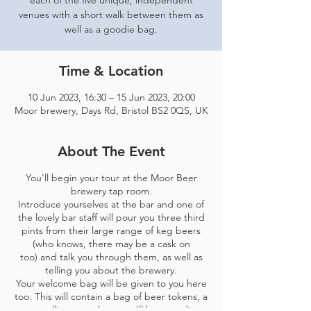
each of the five unique, independent
venues with a short walk between them as
well as a goodie bag.
Time & Location
10 Jun 2023, 16:30 – 15 Jun 2023, 20:00
Moor brewery, Days Rd, Bristol BS2 0QS, UK
About The Event
You'll begin your tour at the Moor Beer
brewery tap room.
Introduce yourselves at the bar and one of
the lovely bar staff will pour you three third
pints from their large range of keg beers
(who knows, there may be a cask on
too) and talk you through them, as well as
telling you about the brewery.
Your welcome bag will be given to you here
too. This will contain a bag of beer tokens, a
map telling you where you'll be spending