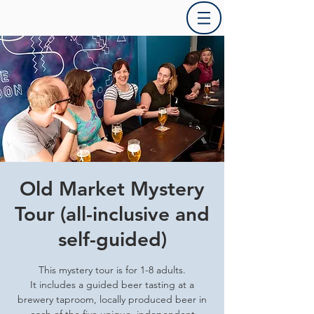
Old Market Mystery
Tour (all-inclusive and
self-guided)
This mystery tour is for 1-8 adults.
It includes a guided beer tasting at a
brewery taproom, locally produced beer in