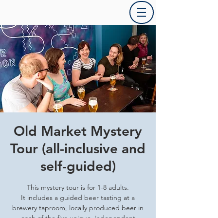
Old Market Mystery
Tour (all-inclusive and
self-guided)
This mystery tour is for 1-8 adults.
It includes a guided beer tasting at a
brewery taproom, locally produced beer in