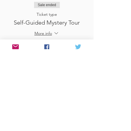
Sale ended
Ticket type
Self-Guided Mystery Tour
More info
Price
£25.00
Sale ended
Ticket type
Use Gift Voucher
More info
Price
£0.00