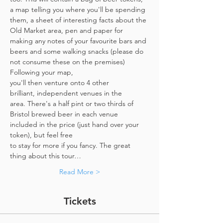
a map telling you where you'll be spending 
them, a sheet of interesting facts about the 
Old Market area, pen and paper for 
making any notes of your favourite bars and 
beers and some walking snacks (please do 
not consume these on the premises)
Following your map, 
you'll then venture onto 4 other 
brilliant, independent venues in the 
area. There's a half pint or two thirds of 
Bristol brewed beer in each venue 
included in the price​ (just hand over your 
token),​ but feel free 
to stay for more if you fancy. The great 
thing about this tour…
Read More >
Tickets