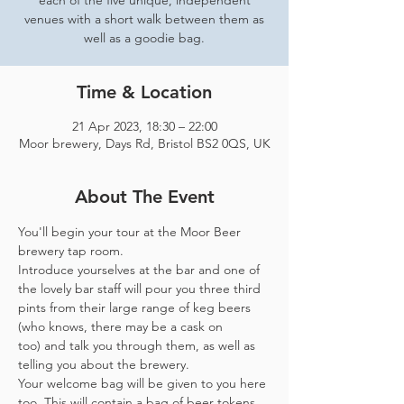
each of the five unique, independent
venues with a short walk between them as
well as a goodie bag.
Time & Location
21 Apr 2023, 18:30 – 22:00
Moor brewery, Days Rd, Bristol BS2 0QS, UK
About The Event
You'll begin your tour at the Moor Beer 
brewery tap room.
Introduce yourselves at the bar and one of 
the lovely bar staff will pour you three third 
pints from their large range of keg beers 
(who knows, there may be a cask on 
too) and talk you through them, as well as 
telling you about the brewery.
Your welcome bag will be given to you here 
too. This will contain a bag of beer tokens, 