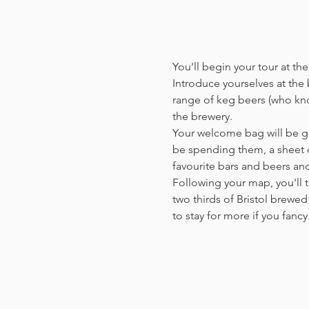
You'll begin your tour at t
Introduce yourselves at the b
range of keg beers (who kno
the brewery.
Your welcome bag will be giv
be spending them, a sheet o
favourite bars and beers a
Following your map, you'll t
two thirds of Bristol brewed 
to stay for more if you fanc