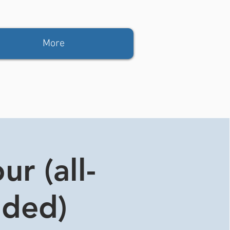
More
r (all-
ided)