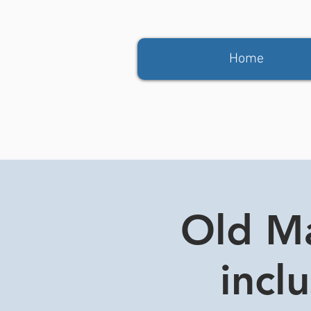
Home
Old Ma
incl