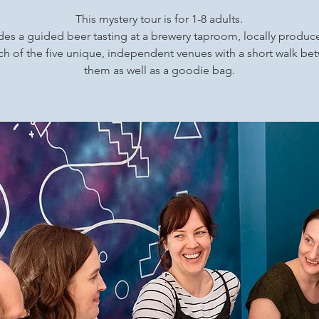
This mystery tour is for 1-8 adults.
udes a guided beer tasting at a brewery taproom, locally produ
ch of the five unique, independent venues with a short walk b
them as well as a goodie bag.