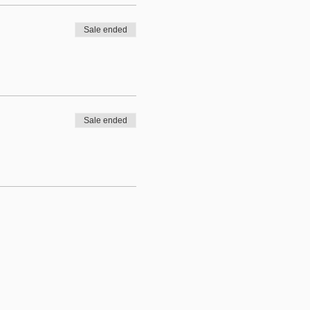
Sale ended
Sale ended