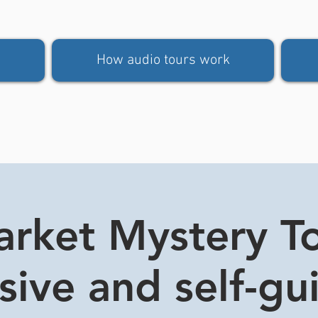
How audio tours work
rket Mystery Tou
usive and self-gu