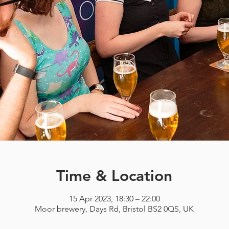
Time & Location
15 Apr 2023, 18:30 – 22:00
Moor brewery, Days Rd, Bristol BS2 0QS, UK