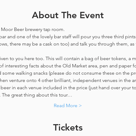
About The Event
he Moor Beer brewery tap room.
ar and one of the lovely bar staff will pour you three third pints
ws, there may be a cask on too) and talk you through them, as w
en to you here too. This will contain a bag of beer tokens, a m
f interesting facts about the Old Market area, pen and paper f
nd some walking snacks (please do not consume these on the p
hen venture onto 4 other brilliant, independent venues in the are
beer in each venue included in the price​ (just hand over your tok
y. The great thing about this tour…
Read More >
Tickets