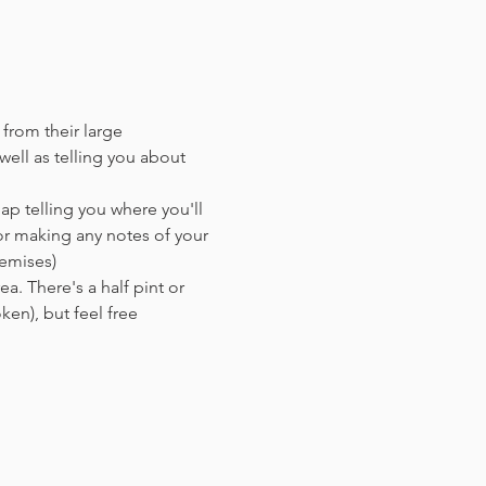
 from their large 
ell as telling you about 
ap telling you where you'll 
or making any notes of your 
remises)
a. There's a half pint or 
en),​ but feel free 