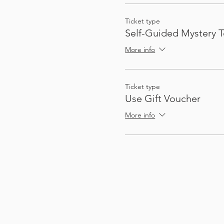
Ticket type
Self-Guided Mystery T
More info
Ticket type
Use Gift Voucher
More info