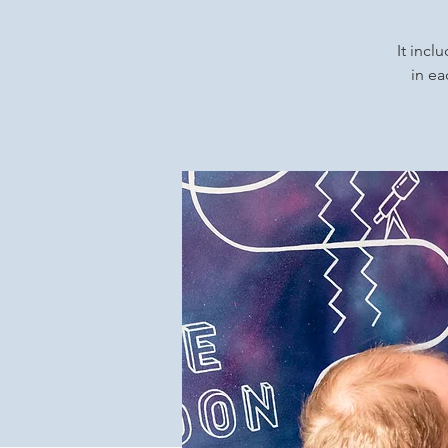
It incl
in ea