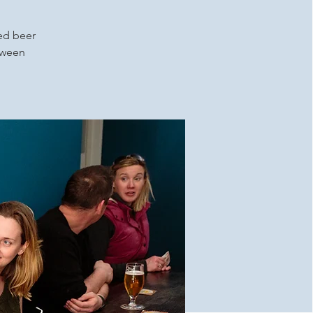
ced beer
etween