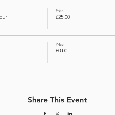
Price
our
£25.00
Price
£0.00
Share This Event