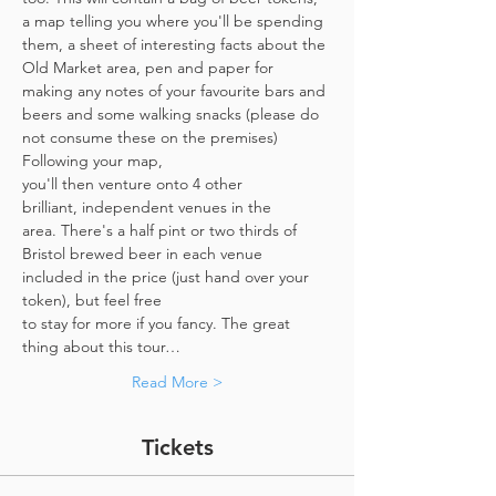
a map telling you where you'll be spending 
them, a sheet of interesting facts about the 
Old Market area, pen and paper for 
making any notes of your favourite bars and 
beers and some walking snacks (please do 
not consume these on the premises)
Following your map, 
you'll then venture onto 4 other 
brilliant, independent venues in the 
area. There's a half pint or two thirds of 
Bristol brewed beer in each venue 
included in the price​ (just hand over your 
token),​ but feel free 
to stay for more if you fancy. The great 
thing about this tour…
Read More >
Tickets