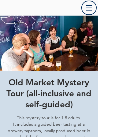
Old Market Mystery
Tour (all-inclusive and
self-guided)
This mystery tour is for 1-8 adults.
It includes a guided beer tasting at a
brewery taproom, locally produced beer in