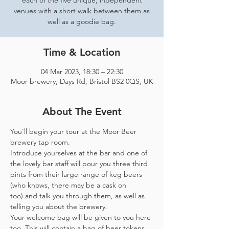
each of the five unique, independent
venues with a short walk between them as
well as a goodie bag.
Time & Location
04 Mar 2023, 18:30 – 22:30
Moor brewery, Days Rd, Bristol BS2 0QS, UK
About The Event
You'll begin your tour at the Moor Beer 
brewery tap room.
Introduce yourselves at the bar and one of 
the lovely bar staff will pour you three third 
pints from their large range of keg beers 
(who knows, there may be a cask on 
too) and talk you through them, as well as 
telling you about the brewery.
Your welcome bag will be given to you here 
too. This will contain a bag of beer tokens, 