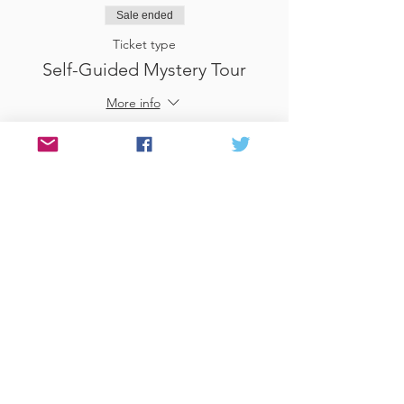
Sale ended
Ticket type
Self-Guided Mystery Tour
More info
Price
£25.00
Sale ended
Ticket type
Use Gift Voucher
More info
Price
£0.00