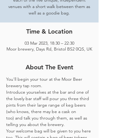
each of the five unique, independent
venues with a short walk between them as
well as a goodie bag.
Time & Location
03 Mar 2023, 18:30 – 22:30
Moor brewery, Days Rd, Bristol BS2 0QS, UK
About The Event
You'll begin your tour at the Moor Beer 
brewery tap room.
Introduce yourselves at the bar and one of 
the lovely bar staff will pour you three third 
pints from their large range of keg beers 
(who knows, there may be a cask on 
too) and talk you through them, as well as 
telling you about the brewery.
Your welcome bag will be given to you here 
too. This will contain a bag of beer tokens, 