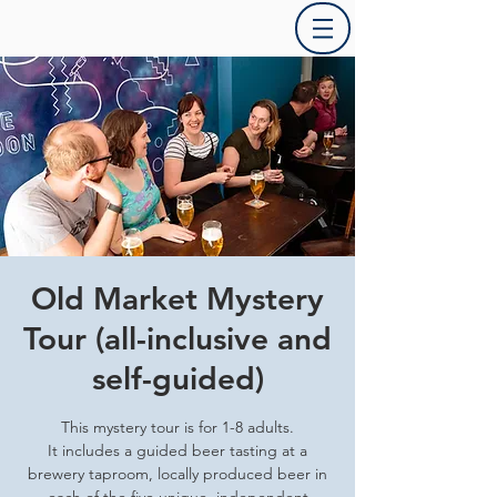
Old Market Mystery
Tour (all-inclusive and
self-guided)
This mystery tour is for 1-8 adults.
It includes a guided beer tasting at a
brewery taproom, locally produced beer in