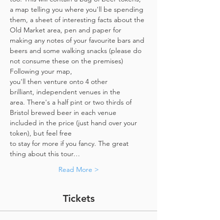
a map telling you where you'll be spending 
them, a sheet of interesting facts about the 
Old Market area, pen and paper for 
making any notes of your favourite bars and 
beers and some walking snacks (please do 
not consume these on the premises)
Following your map, 
you'll then venture onto 4 other 
brilliant, independent venues in the 
area. There's a half pint or two thirds of 
Bristol brewed beer in each venue 
included in the price​ (just hand over your 
token),​ but feel free 
to stay for more if you fancy. The great 
thing about this tour…
Read More >
Tickets