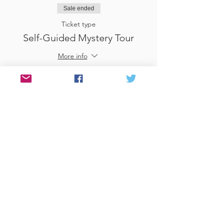
Sale ended
Ticket type
Self-Guided Mystery Tour
More info
Price
£25.00
Sale ended
Ticket type
Use Gift Voucher
More info
Price
£0.00