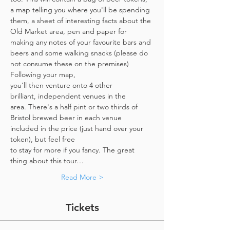
a map telling you where you'll be spending 
them, a sheet of interesting facts about the 
Old Market area, pen and paper for 
making any notes of your favourite bars and 
beers and some walking snacks (please do 
not consume these on the premises)
Following your map, 
you'll then venture onto 4 other 
brilliant, independent venues in the 
area. There's a half pint or two thirds of 
Bristol brewed beer in each venue 
included in the price​ (just hand over your 
token),​ but feel free 
to stay for more if you fancy. The great 
thing about this tour…
Read More >
Tickets