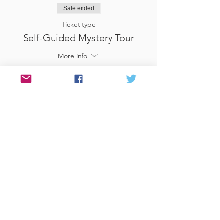
Sale ended
Ticket type
Self-Guided Mystery Tour
More info
Price
£25.00
Sale ended
Ticket type
Use Gift Voucher
More info
Price
£0.00