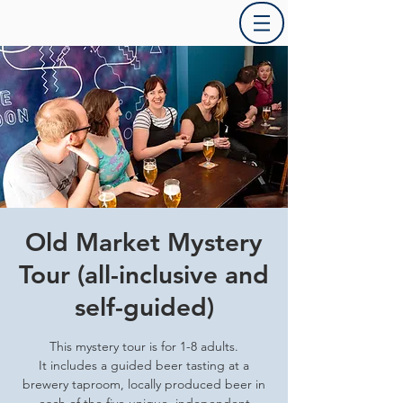
Old Market Mystery
Tour (all-inclusive and
self-guided)
This mystery tour is for 1-8 adults.
It includes a guided beer tasting at a
brewery taproom, locally produced beer in