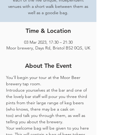
each of the five unique, independent
venues with a short walk between them as
well as a goodie bag.
Time & Location
03 Mar 2023, 17:30 – 21:30
Moor brewery, Days Rd, Bristol BS2 0QS, UK
About The Event
You'll begin your tour at the Moor Beer 
brewery tap room.
Introduce yourselves at the bar and one of 
the lovely bar staff will pour you three third 
pints from their large range of keg beers 
(who knows, there may be a cask on 
too) and talk you through them, as well as 
telling you about the brewery.
Your welcome bag will be given to you here 
too. This will contain a bag of beer tokens, 