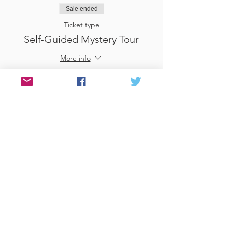
Sale ended
Ticket type
Self-Guided Mystery Tour
More info
Price
£25.00
Sale ended
Ticket type
Use Gift Voucher
More info
Price
£0.00