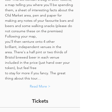
a map telling you where you'll be spending 
them, a sheet of interesting facts about the 
Old Market area, pen and paper for 
making any notes of your favourite bars and 
beers and some walking snacks (please do 
not consume these on the premises)
Following your map, 
you'll then venture onto 4 other 
brilliant, independent venues in the 
area. There's a half pint or two thirds of 
Bristol brewed beer in each venue 
included in the price​ (just hand over your 
token),​ but feel free 
to stay for more if you fancy. The great 
thing about this tour…
Read More >
Tickets