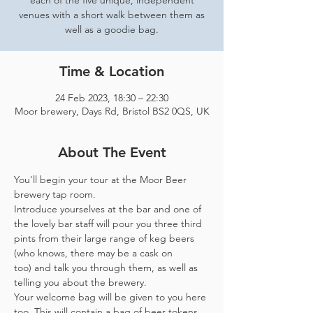
each of the five unique, independent
venues with a short walk between them as
well as a goodie bag.
Time & Location
24 Feb 2023, 18:30 – 22:30
Moor brewery, Days Rd, Bristol BS2 0QS, UK
About The Event
You'll begin your tour at the Moor Beer 
brewery tap room.
Introduce yourselves at the bar and one of 
the lovely bar staff will pour you three third 
pints from their large range of keg beers 
(who knows, there may be a cask on 
too) and talk you through them, as well as 
telling you about the brewery.
Your welcome bag will be given to you here 
too. This will contain a bag of beer tokens, 