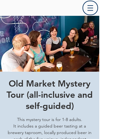
Old Market Mystery
Tour (all-inclusive and
self-guided)
This mystery tour is for 1-8 adults.
It includes a guided beer tasting at a
brewery taproom, locally produced beer in