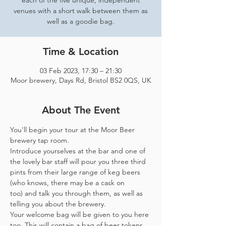
each of the five unique, independent
venues with a short walk between them as
well as a goodie bag.
Time & Location
03 Feb 2023, 17:30 – 21:30
Moor brewery, Days Rd, Bristol BS2 0QS, UK
About The Event
You'll begin your tour at the Moor Beer 
brewery tap room.
Introduce yourselves at the bar and one of 
the lovely bar staff will pour you three third 
pints from their large range of keg beers 
(who knows, there may be a cask on 
too) and talk you through them, as well as 
telling you about the brewery.
Your welcome bag will be given to you here 
too. This will contain a bag of beer tokens, 