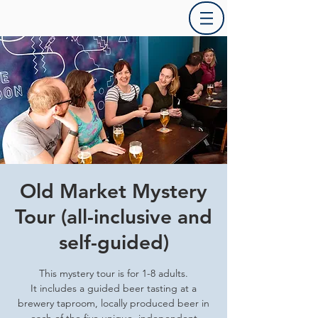
Old Market Mystery
Tour (all-inclusive and
self-guided)
This mystery tour is for 1-8 adults.
It includes a guided beer tasting at a
brewery taproom, locally produced beer in