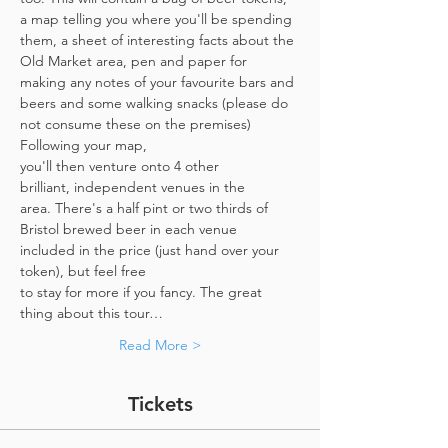
a map telling you where you'll be spending 
them, a sheet of interesting facts about the 
Old Market area, pen and paper for 
making any notes of your favourite bars and 
beers and some walking snacks (please do 
not consume these on the premises)
Following your map, 
you'll then venture onto 4 other 
brilliant, independent venues in the 
area. There's a half pint or two thirds of 
Bristol brewed beer in each venue 
included in the price​ (just hand over your 
token),​ but feel free 
to stay for more if you fancy. The great 
thing about this tour…
Read More >
Tickets