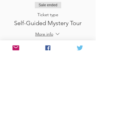
Sale ended
Ticket type
Self-Guided Mystery Tour
More info
Price
£25.00
Sale ended
Ticket type
Use Gift Voucher
More info
Price
£0.00