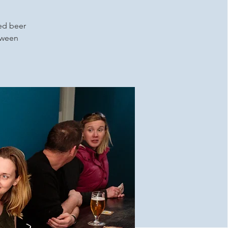
ced beer
etween