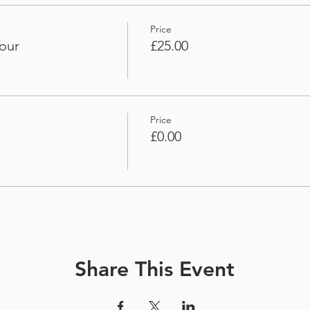
Price
our
£25.00
Price
£0.00
Share This Event