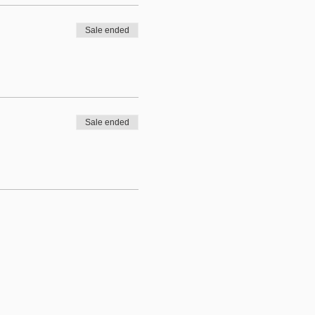
Sale ended
Sale ended