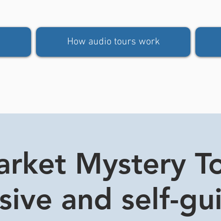
How audio tours work
rket Mystery Tou
usive and self-gu