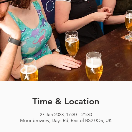
Time & Location
27 Jan 2023, 17:30 – 21:30
Moor brewery, Days Rd, Bristol BS2 0QS, UK