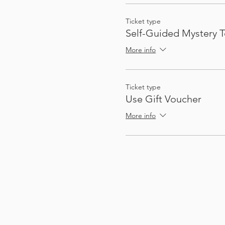
Ticket type
Self-Guided Mystery T
More info
Ticket type
Use Gift Voucher
More info