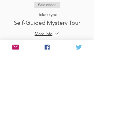
Sale ended
Ticket type
Self-Guided Mystery Tour
More info
Price
£25.00
Sale ended
Ticket type
Use Gift Voucher
More info
Price
£0.00