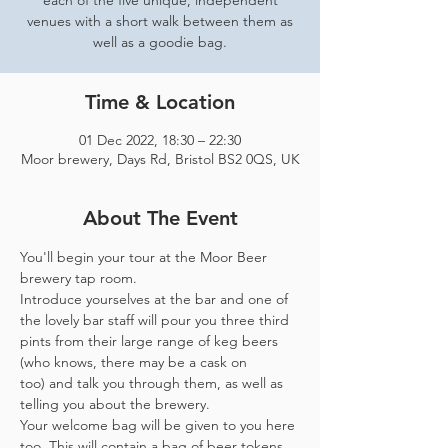
each of the five unique, independent
venues with a short walk between them as
well as a goodie bag.
Time & Location
01 Dec 2022, 18:30 – 22:30
Moor brewery, Days Rd, Bristol BS2 0QS, UK
About The Event
You'll begin your tour at the Moor Beer 
brewery tap room.
Introduce yourselves at the bar and one of 
the lovely bar staff will pour you three third 
pints from their large range of keg beers 
(who knows, there may be a cask on 
too) and talk you through them, as well as 
telling you about the brewery.
Your welcome bag will be given to you here 
too. This will contain a bag of beer tokens, 