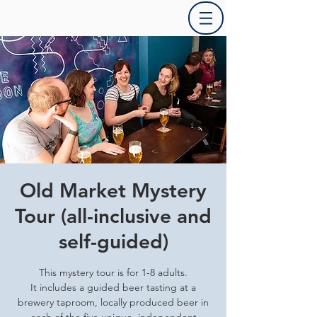
Old Market Mystery
Tour (all-inclusive and
self-guided)
This mystery tour is for 1-8 adults.
It includes a guided beer tasting at a
brewery taproom, locally produced beer in