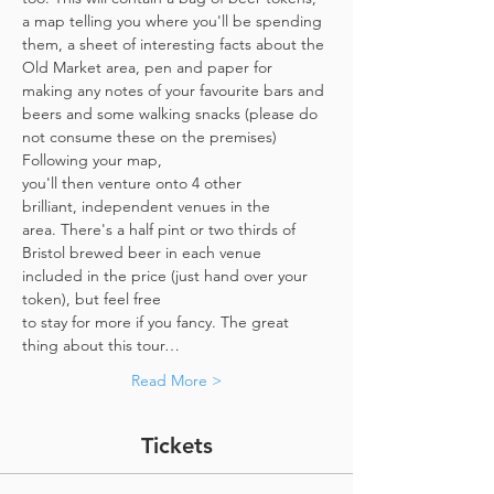
a map telling you where you'll be spending 
them, a sheet of interesting facts about the 
Old Market area, pen and paper for 
making any notes of your favourite bars and 
beers and some walking snacks (please do 
not consume these on the premises)
Following your map, 
you'll then venture onto 4 other 
brilliant, independent venues in the 
area. There's a half pint or two thirds of 
Bristol brewed beer in each venue 
included in the price​ (just hand over your 
token),​ but feel free 
to stay for more if you fancy. The great 
thing about this tour…
Read More >
Tickets