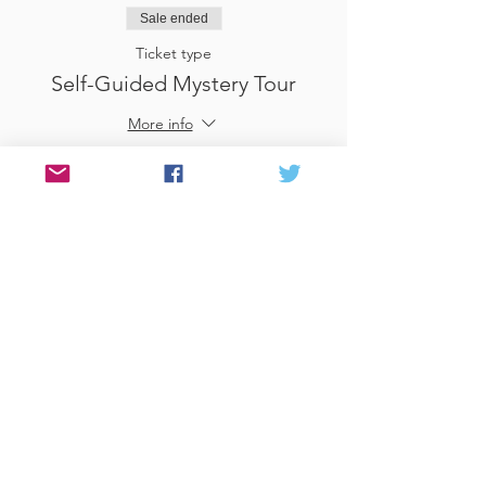
Sale ended
Ticket type
Self-Guided Mystery Tour
More info
Price
£25.00
Sale ended
Ticket type
Use Gift Voucher
More info
Price
£0.00