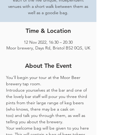
each of the five unique, independent
venues with a short walk between them as
well as a goodie bag.
Time & Location
12 Nov 2022, 16:30 – 20:30
Moor brewery, Days Rd, Bristol BS2 0QS, UK
About The Event
You'll begin your tour at the Moor Beer 
brewery tap room.
Introduce yourselves at the bar and one of 
the lovely bar staff will pour you three third 
pints from their large range of keg beers 
(who knows, there may be a cask on 
too) and talk you through them, as well as 
telling you about the brewery.
Your welcome bag will be given to you here 
too. This will contain a bag of beer tokens, 