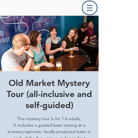
Old Market Mystery
Tour (all-inclusive and
self-guided)
This mystery tour is for 1-6 adults.
It includes a guided beer tasting at a
brewery taproom, locally produced beer in