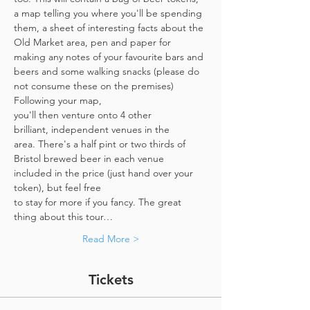
a map telling you where you'll be spending 
them, a sheet of interesting facts about the 
Old Market area, pen and paper for 
making any notes of your favourite bars and 
beers and some walking snacks (please do 
not consume these on the premises)
Following your map, 
you'll then venture onto 4 other 
brilliant, independent venues in the 
area. There's a half pint or two thirds of 
Bristol brewed beer in each venue 
included in the price​ (just hand over your 
token),​ but feel free 
to stay for more if you fancy. The great 
thing about this tour…
Read More >
Tickets