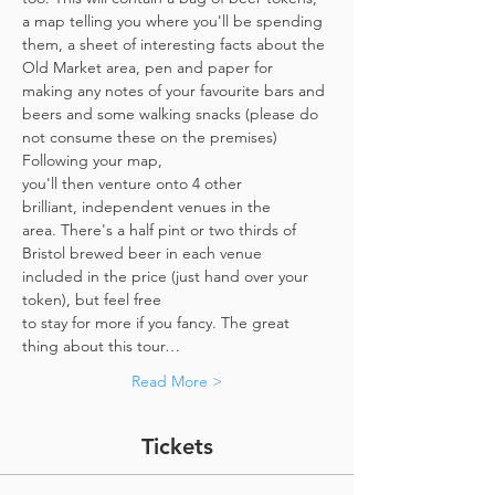
a map telling you where you'll be spending 
them, a sheet of interesting facts about the 
Old Market area, pen and paper for 
making any notes of your favourite bars and 
beers and some walking snacks (please do 
not consume these on the premises)
Following your map, 
you'll then venture onto 4 other 
brilliant, independent venues in the 
area. There's a half pint or two thirds of 
Bristol brewed beer in each venue 
included in the price​ (just hand over your 
token),​ but feel free 
to stay for more if you fancy. The great 
thing about this tour…
Read More >
Tickets