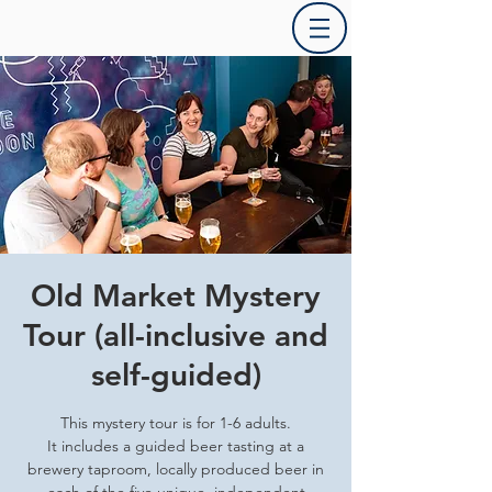
Old Market Mystery
Tour (all-inclusive and
self-guided)
This mystery tour is for 1-6 adults.
It includes a guided beer tasting at a
brewery taproom, locally produced beer in