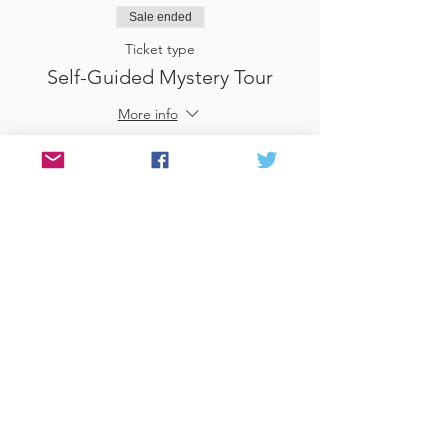
Sale ended
Ticket type
Self-Guided Mystery Tour
More info
Price
£25.00
Sale ended
Ticket type
Use Gift Voucher
More info
Price
£0.00