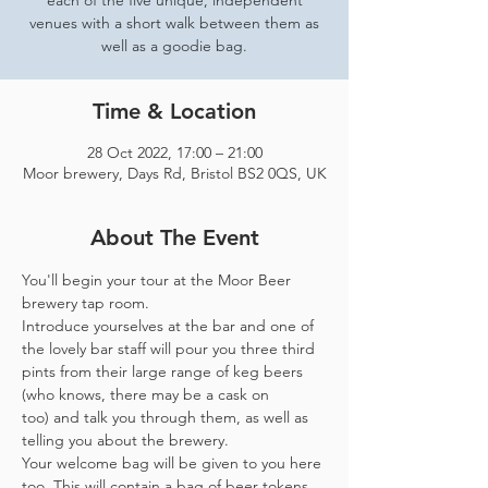
each of the five unique, independent
venues with a short walk between them as
well as a goodie bag.
Time & Location
28 Oct 2022, 17:00 – 21:00
Moor brewery, Days Rd, Bristol BS2 0QS, UK
About The Event
You'll begin your tour at the Moor Beer 
brewery tap room.
Introduce yourselves at the bar and one of 
the lovely bar staff will pour you three third 
pints from their large range of keg beers 
(who knows, there may be a cask on 
too) and talk you through them, as well as 
telling you about the brewery.
Your welcome bag will be given to you here 
too. This will contain a bag of beer tokens, 