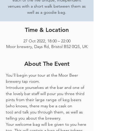
each of the five unique, independent
venues with a short walk between them as
well as a goodie bag.
Time & Location
27 Oct 2022, 18:00 – 22:00
Moor brewery, Days Rd, Bristol BS2 0QS, UK
About The Event
You'll begin your tour at the Moor Beer 
brewery tap room.
Introduce yourselves at the bar and one of 
the lovely bar staff will pour you three third 
pints from their large range of keg beers 
(who knows, there may be a cask on 
too) and talk you through them, as well as 
telling you about the brewery.
Your welcome bag will be given to you here 
too. This will contain a bag of beer tokens, 