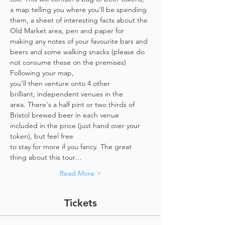
a map telling you where you'll be spending 
them, a sheet of interesting facts about the 
Old Market area, pen and paper for 
making any notes of your favourite bars and 
beers and some walking snacks (please do 
not consume these on the premises)
Following your map, 
you'll then venture onto 4 other 
brilliant, independent venues in the 
area. There's a half pint or two thirds of 
Bristol brewed beer in each venue 
included in the price​ (just hand over your 
token),​ but feel free 
to stay for more if you fancy. The great 
thing about this tour…
Read More >
Tickets