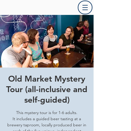
Old Market Mystery
Tour (all-inclusive and
self-guided)
This mystery tour is for 1-6 adults.
It includes a guided beer tasting at a
brewery taproom, locally produced beer in