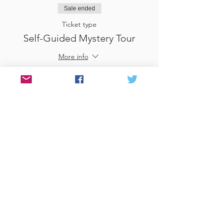
Sale ended
Ticket type
Self-Guided Mystery Tour
More info
Price
£25.00
Sale ended
Ticket type
Use Gift Voucher
More info
Price
£0.00