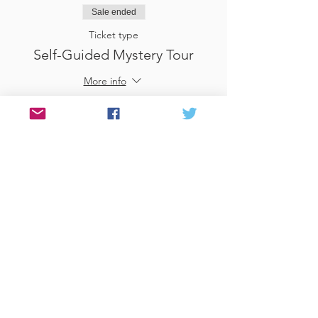
Sale ended
Ticket type
Self-Guided Mystery Tour
More info
Price
£25.00
Sale ended
Ticket type
Use Gift Voucher
More info
Price
£0.00