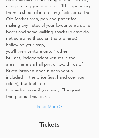
a map telling you where you'll be spending 
them, a sheet of interesting facts about the 
Old Market area, pen and paper for 
making any notes of your favourite bars and 
beers and some walking snacks (please do 
not consume these on the premises)
Following your map, 
you'll then venture onto 4 other 
brilliant, independent venues in the 
area. There's a half pint or two thirds of 
Bristol brewed beer in each venue 
included in the price​ (just hand over your 
token),​ but feel free 
to stay for more if you fancy. The great 
thing about this tour…
Read More >
Tickets