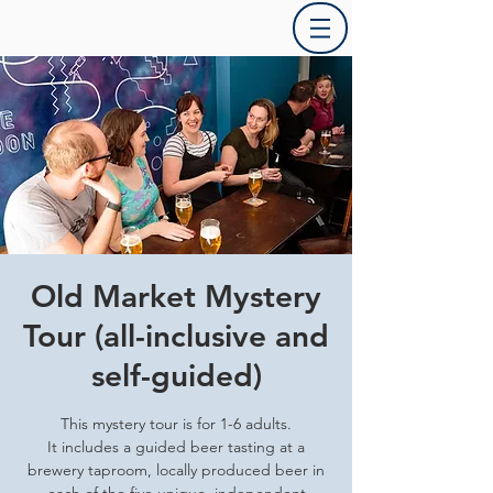
Old Market Mystery
Tour (all-inclusive and
self-guided)
This mystery tour is for 1-6 adults.
It includes a guided beer tasting at a
brewery taproom, locally produced beer in