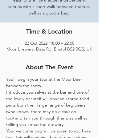
each of the five unique, independent
venues with a short walk between them as
well as a goodie bag.
Time & Location
22 Oct 2022, 18:00 – 22:00
Moor brewery, Days Rd, Bristol BS2 0QS, UK
About The Event
You'll begin your tour at the Moor Beer 
brewery tap room.
Introduce yourselves at the bar and one of 
the lovely bar staff will pour you three third 
pints from their large range of keg beers 
(who knows, there may be a cask on 
too) and talk you through them, as well as 
telling you about the brewery.
Your welcome bag will be given to you here 
too. This will contain a bag of beer tokens, 