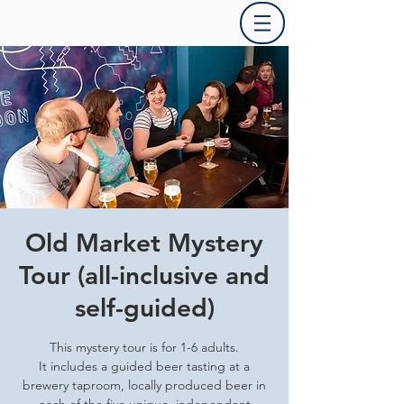
Old Market Mystery
Tour (all-inclusive and
self-guided)
This mystery tour is for 1-6 adults.
It includes a guided beer tasting at a
brewery taproom, locally produced beer in