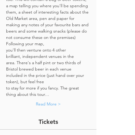
a map telling you where you'll be spending 
them, a sheet of interesting facts about the 
Old Market area, pen and paper for 
making any notes of your favourite bars and 
beers and some walking snacks (please do 
not consume these on the premises)
Following your map, 
you'll then venture onto 4 other 
brilliant, independent venues in the 
area. There's a half pint or two thirds of 
Bristol brewed beer in each venue 
included in the price​ (just hand over your 
token),​ but feel free 
to stay for more if you fancy. The great 
thing about this tour…
Read More >
Tickets