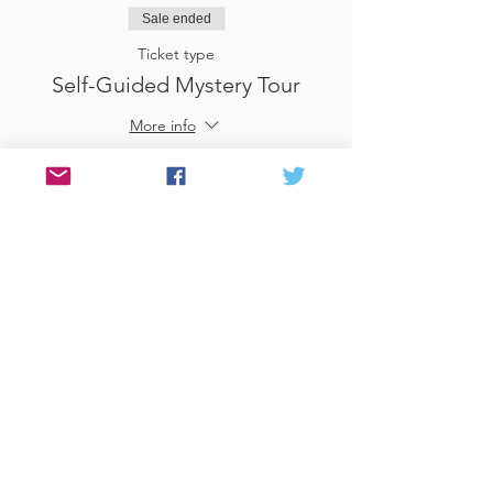
Sale ended
Ticket type
Self-Guided Mystery Tour
More info
Price
£25.00
Sale ended
Ticket type
Use Gift Voucher
More info
Price
£0.00