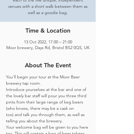
each of the five unique, independent
venues with a short walk between them as
well as a goodie bag.
Time & Location
13 Oct 2022, 17:00 – 21:00
Moor brewery, Days Rd, Bristol BS2 0QS, UK
About The Event
You'll begin your tour at the Moor Beer 
brewery tap room.
Introduce yourselves at the bar and one of 
the lovely bar staff will pour you three third 
pints from their large range of keg beers 
(who knows, there may be a cask on 
too) and talk you through them, as well as 
telling you about the brewery.
Your welcome bag will be given to you here 
too. This will contain a bag of beer tokens, 