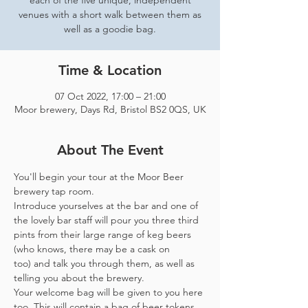
each of the five unique, independent
venues with a short walk between them as
well as a goodie bag.
Time & Location
07 Oct 2022, 17:00 – 21:00
Moor brewery, Days Rd, Bristol BS2 0QS, UK
About The Event
You'll begin your tour at the Moor Beer 
brewery tap room.
Introduce yourselves at the bar and one of 
the lovely bar staff will pour you three third 
pints from their large range of keg beers 
(who knows, there may be a cask on 
too) and talk you through them, as well as 
telling you about the brewery.
Your welcome bag will be given to you here 
too. This will contain a bag of beer tokens, 