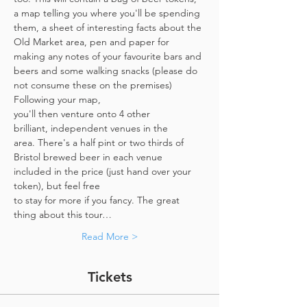
a map telling you where you'll be spending 
them, a sheet of interesting facts about the 
Old Market area, pen and paper for 
making any notes of your favourite bars and 
beers and some walking snacks (please do 
not consume these on the premises)
Following your map, 
you'll then venture onto 4 other 
brilliant, independent venues in the 
area. There's a half pint or two thirds of 
Bristol brewed beer in each venue 
included in the price​ (just hand over your 
token),​ but feel free 
to stay for more if you fancy. The great 
thing about this tour…
Read More >
Tickets