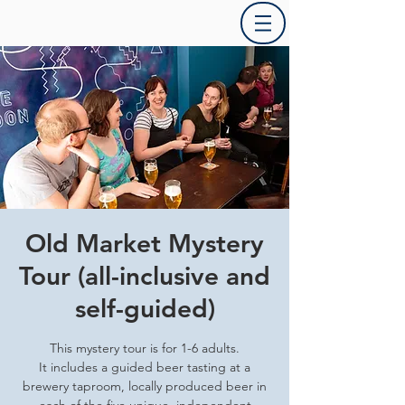
Old Market Mystery
Tour (all-inclusive and
self-guided)
This mystery tour is for 1-6 adults.
It includes a guided beer tasting at a
brewery taproom, locally produced beer in