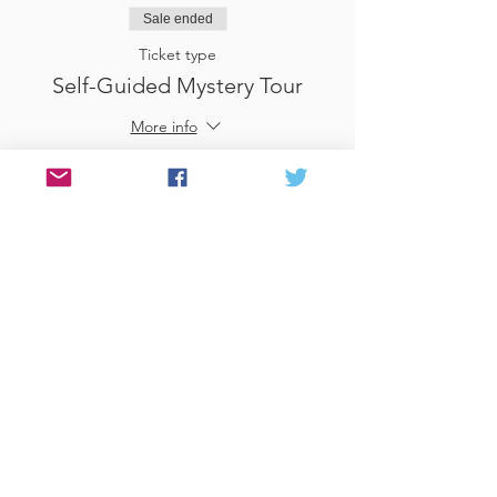
Sale ended
Ticket type
Self-Guided Mystery Tour
More info
Price
£25.00
Sale ended
Ticket type
Use Gift Voucher
More info
Price
£0.00