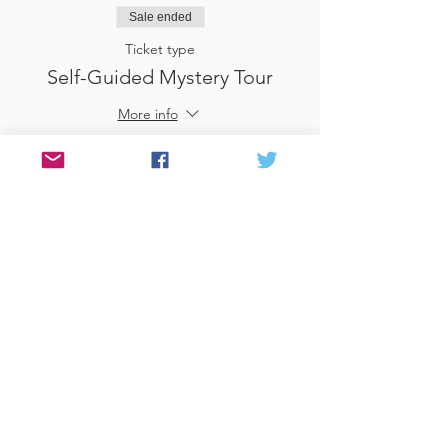
Sale ended
Ticket type
Self-Guided Mystery Tour
More info
Price
£25.00
Sale ended
Ticket type
Use Gift Voucher
More info
Price
£0.00