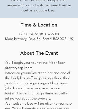
each of the five unique, independent
venues with a short walk between them as
well as a goodie bag.
Time & Location
06 Oct 2022, 18:00 – 22:00
Moor brewery, Days Rd, Bristol BS2 0QS, UK
About The Event
You'll begin your tour at the Moor Beer 
brewery tap room.
Introduce yourselves at the bar and one of 
the lovely bar staff will pour you three third 
pints from their large range of keg beers 
(who knows, there may be a cask on 
too) and talk you through them, as well as 
telling you about the brewery.
Your welcome bag will be given to you here 
too. This will contain a bag of beer tokens, 