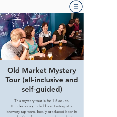
Old Market Mystery
Tour (all-inclusive and
self-guided)
This mystery tour is for 1-6 adults.
It includes a guided beer tasting at a
brewery taproom, locally produced beer in