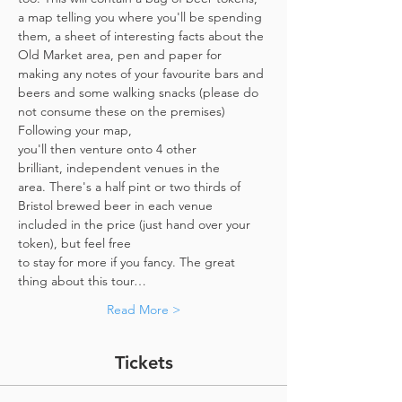
a map telling you where you'll be spending 
them, a sheet of interesting facts about the 
Old Market area, pen and paper for 
making any notes of your favourite bars and 
beers and some walking snacks (please do 
not consume these on the premises)
Following your map, 
you'll then venture onto 4 other 
brilliant, independent venues in the 
area. There's a half pint or two thirds of 
Bristol brewed beer in each venue 
included in the price​ (just hand over your 
token),​ but feel free 
to stay for more if you fancy. The great 
thing about this tour…
Read More >
Tickets