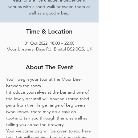
each of the five unique, independent
venues with a short walk between them as
well as a goodie bag.
Time & Location
01 Oct 2022, 18:00 – 22:00
Moor brewery, Days Rd, Bristol BS2 0QS, UK
About The Event
You'll begin your tour at the Moor Beer 
brewery tap room.
Introduce yourselves at the bar and one of 
the lovely bar staff will pour you three third 
pints from their large range of keg beers 
(who knows, there may be a cask on 
too) and talk you through them, as well as 
telling you about the brewery.
Your welcome bag will be given to you here 
too. This will contain a bag of beer tokens, 