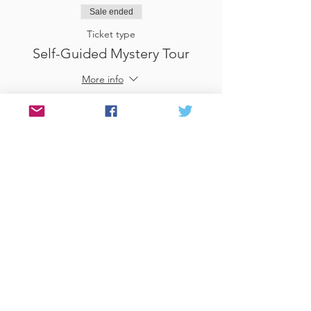
Sale ended
Ticket type
Self-Guided Mystery Tour
More info
Price
£25.00
Sale ended
Ticket type
Use Gift Voucher
More info
Price
£0.00