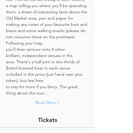
a map telling you where you'll be spending 
them, a sheet of interesting facts about the 
Old Market area, pen and paper for 
making any notes of your favourite bars and 
beers and some walking snacks (please do 
not consume these on the premises)
Following your map, 
you'll then venture onto 4 other 
brilliant, independent venues in the 
area. There's a half pint or two thirds of 
Bristol brewed beer in each venue 
included in the price​ (just hand over your 
token),​ but feel free 
to stay for more if you fancy. The great 
thing about this tour…
Read More >
Tickets