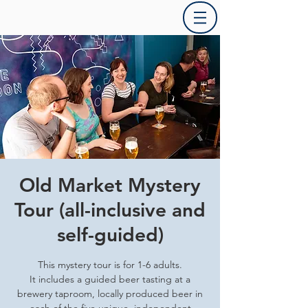
Old Market Mystery
Tour (all-inclusive and
self-guided)
This mystery tour is for 1-6 adults.
It includes a guided beer tasting at a
brewery taproom, locally produced beer in