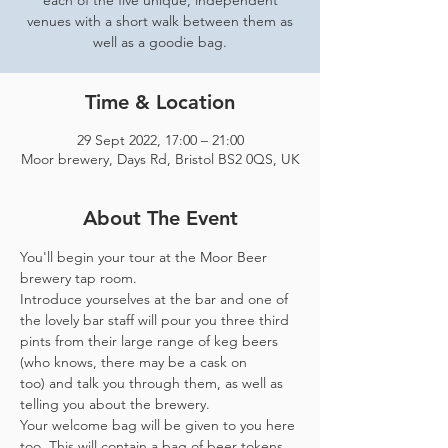
each of the five unique, independent
venues with a short walk between them as
well as a goodie bag.
Time & Location
29 Sept 2022, 17:00 – 21:00
Moor brewery, Days Rd, Bristol BS2 0QS, UK
About The Event
You'll begin your tour at the Moor Beer 
brewery tap room.
Introduce yourselves at the bar and one of 
the lovely bar staff will pour you three third 
pints from their large range of keg beers 
(who knows, there may be a cask on 
too) and talk you through them, as well as 
telling you about the brewery.
Your welcome bag will be given to you here 
too. This will contain a bag of beer tokens, 