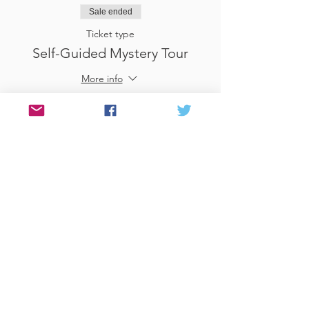
Sale ended
Ticket type
Self-Guided Mystery Tour
More info
Price
£25.00
Sale ended
Ticket type
Use Gift Voucher
More info
Price
£0.00