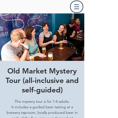
Old Market Mystery
Tour (all-inclusive and
self-guided)
This mystery tour is for 1-6 adults.
It includes a guided beer tasting at a
brewery taproom, locally produced beer in