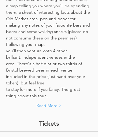
a map telling you where you'll be spending 
them, a sheet of interesting facts about the 
Old Market area, pen and paper for 
making any notes of your favourite bars and 
beers and some walking snacks (please do 
not consume these on the premises)
Following your map, 
you'll then venture onto 4 other 
brilliant, independent venues in the 
area. There's a half pint or two thirds of 
Bristol brewed beer in each venue 
included in the price​ (just hand over your 
token),​ but feel free 
to stay for more if you fancy. The great 
thing about this tour…
Read More >
Tickets