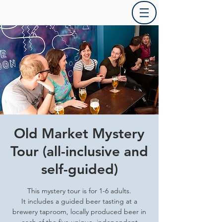
Old Market Mystery
Tour (all-inclusive and
self-guided)
This mystery tour is for 1-6 adults.
It includes a guided beer tasting at a
brewery taproom, locally produced beer in