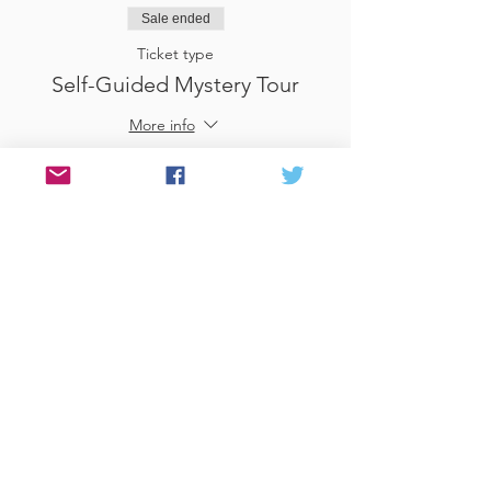
Sale ended
Ticket type
Self-Guided Mystery Tour
More info
Price
£25.00
Sale ended
Ticket type
Use Gift Voucher
More info
Price
£0.00