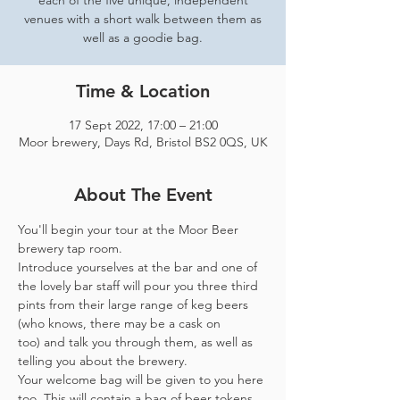
each of the five unique, independent
venues with a short walk between them as
well as a goodie bag.
Time & Location
17 Sept 2022, 17:00 – 21:00
Moor brewery, Days Rd, Bristol BS2 0QS, UK
About The Event
You'll begin your tour at the Moor Beer 
brewery tap room.
Introduce yourselves at the bar and one of 
the lovely bar staff will pour you three third 
pints from their large range of keg beers 
(who knows, there may be a cask on 
too) and talk you through them, as well as 
telling you about the brewery.
Your welcome bag will be given to you here 
too. This will contain a bag of beer tokens, 