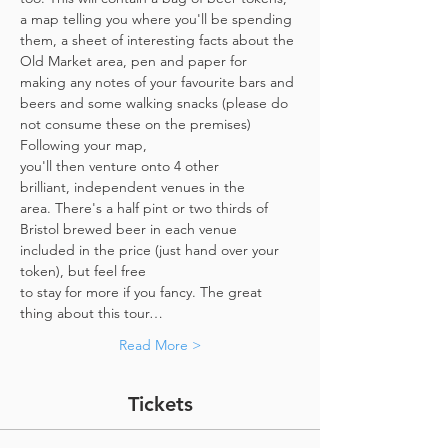
a map telling you where you'll be spending 
them, a sheet of interesting facts about the 
Old Market area, pen and paper for 
making any notes of your favourite bars and 
beers and some walking snacks (please do 
not consume these on the premises)
Following your map, 
you'll then venture onto 4 other 
brilliant, independent venues in the 
area. There's a half pint or two thirds of 
Bristol brewed beer in each venue 
included in the price​ (just hand over your 
token),​ but feel free 
to stay for more if you fancy. The great 
thing about this tour…
Read More >
Tickets