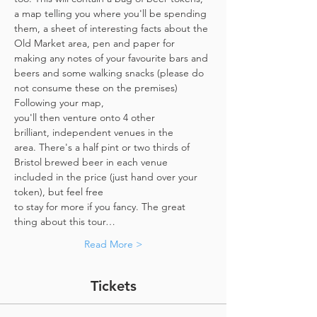
a map telling you where you'll be spending 
them, a sheet of interesting facts about the 
Old Market area, pen and paper for 
making any notes of your favourite bars and 
beers and some walking snacks (please do 
not consume these on the premises)
Following your map, 
you'll then venture onto 4 other 
brilliant, independent venues in the 
area. There's a half pint or two thirds of 
Bristol brewed beer in each venue 
included in the price​ (just hand over your 
token),​ but feel free 
to stay for more if you fancy. The great 
thing about this tour…
Read More >
Tickets