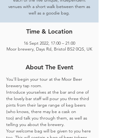
each of the five unique, independent
venues with a short walk between them as
well as a goodie bag.
Time & Location
16 Sept 2022, 17:00 – 21:00
Moor brewery, Days Rd, Bristol BS2 0QS, UK
About The Event
You'll begin your tour at the Moor Beer 
brewery tap room.
Introduce yourselves at the bar and one of 
the lovely bar staff will pour you three third 
pints from their large range of keg beers 
(who knows, there may be a cask on 
too) and talk you through them, as well as 
telling you about the brewery.
Your welcome bag will be given to you here 
too. This will contain a bag of beer tokens, 