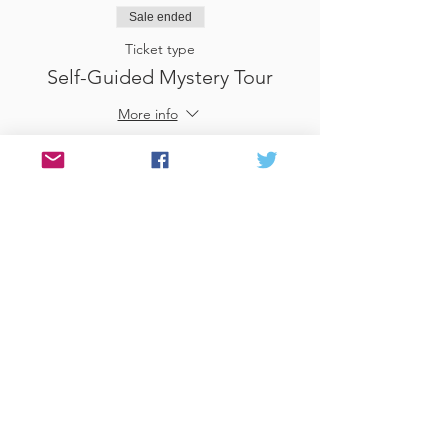
Sale ended
Ticket type
Self-Guided Mystery Tour
More info
Price
£25.00
Sale ended
Ticket type
Use Gift Voucher
More info
Price
£0.00