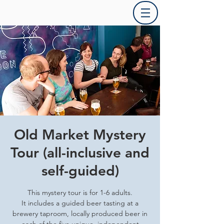
Old Market Mystery
Tour (all-inclusive and
self-guided)
This mystery tour is for 1-6 adults.
It includes a guided beer tasting at a
brewery taproom, locally produced beer in