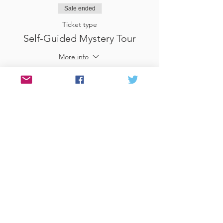
Sale ended
Ticket type
Self-Guided Mystery Tour
More info
Price
£25.00
Sale ended
Ticket type
Use Gift Voucher
More info
Price
£0.00