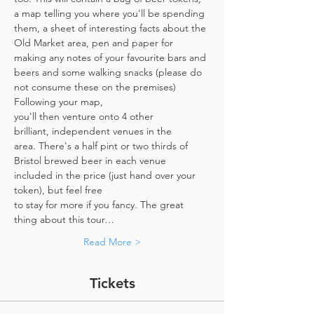
a map telling you where you'll be spending 
them, a sheet of interesting facts about the 
Old Market area, pen and paper for 
making any notes of your favourite bars and 
beers and some walking snacks (please do 
not consume these on the premises)
Following your map, 
you'll then venture onto 4 other 
brilliant, independent venues in the 
area. There's a half pint or two thirds of 
Bristol brewed beer in each venue 
included in the price​ (just hand over your 
token),​ but feel free 
to stay for more if you fancy. The great 
thing about this tour…
Read More >
Tickets