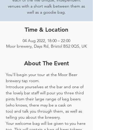
each of the five unique, independent
venues with a short walk between them as
well as a goodie bag.
Time & Location
04 Aug 2022, 18:00 – 22:00
Moor brewery, Days Rd, Bristol BS2 0QS, UK
About The Event
You'll begin your tour at the Moor Beer 
brewery tap room.
Introduce yourselves at the bar and one of 
the lovely bar staff will pour you three third 
pints from their large range of keg beers 
(who knows, there may be a cask on 
too) and talk you through them, as well as 
telling you about the brewery.
Your welcome bag will be given to you here 
too. This will contain a bag of beer tokens, 