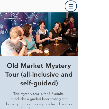
Old Market Mystery
Tour (all-inclusive and
self-guided)
This mystery tour is for 1-6 adults.
It includes a guided beer tasting at a
brewery taproom, locally produced beer in