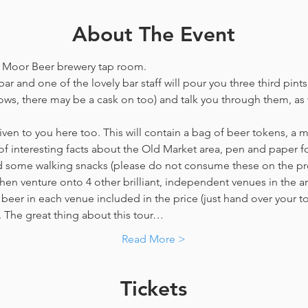
About The Event
he Moor Beer brewery tap room.
ar and one of the lovely bar staff will pour you three third pints
ws, there may be a cask on too) and talk you through them, as w
en to you here too. This will contain a bag of beer tokens, a m
f interesting facts about the Old Market area, pen and paper f
nd some walking snacks (please do not consume these on the p
hen venture onto 4 other brilliant, independent venues in the are
beer in each venue included in the price​ (just hand over your tok
y. The great thing about this tour…
Read More >
Tickets