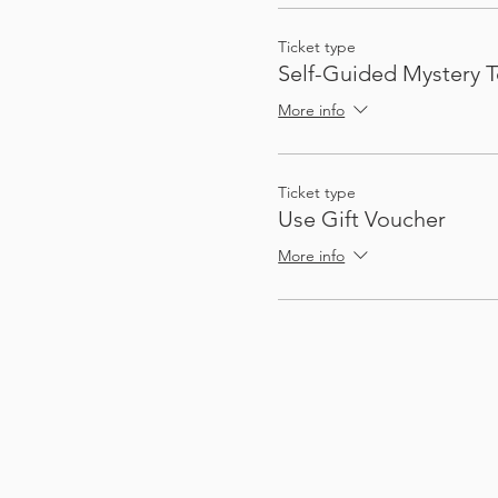
Ticket type
Self-Guided Mystery T
More info
Ticket type
Use Gift Voucher
More info