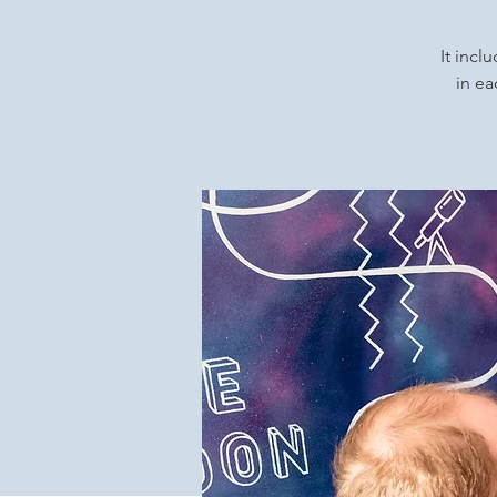
It incl
in ea