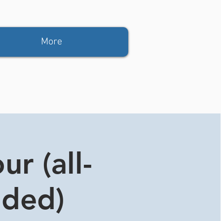
More
r (all-
ided)