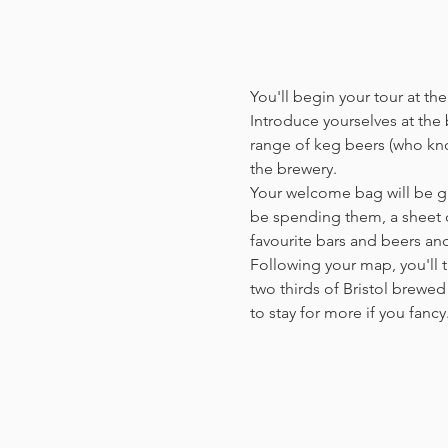
You'll begin your tour at t
Introduce yourselves at the b
range of keg beers (who kno
the brewery.
Your welcome bag will be giv
be spending them, a sheet o
favourite bars and beers a
Following your map, you'll t
two thirds of Bristol brewed 
to stay for more if you fanc