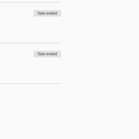
Sale ended
Sale ended