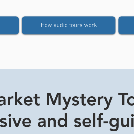
How audio tours work
rket Mystery Tou
usive and self-gu