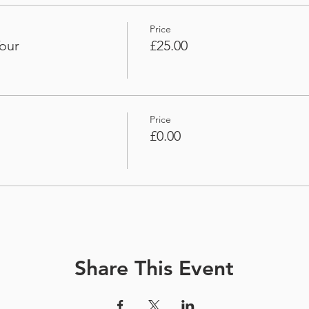
Price
our
£25.00
Price
£0.00
Share This Event