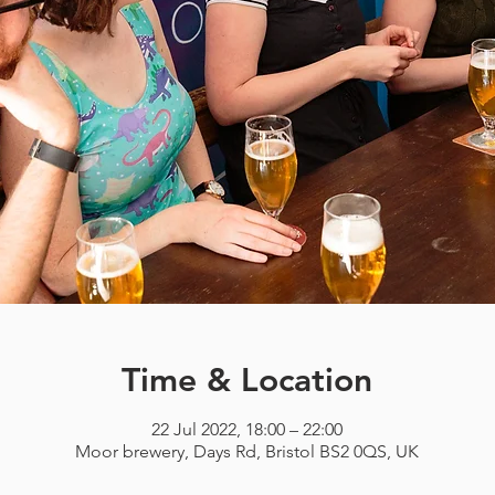
Time & Location
22 Jul 2022, 18:00 – 22:00
Moor brewery, Days Rd, Bristol BS2 0QS, UK