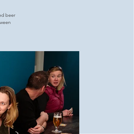
ced beer
etween