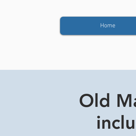
Home
Old Ma
incl