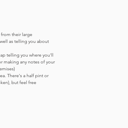
 from their large 
ell as telling you about 
ap telling you where you'll 
or making any notes of your 
remises)
a. There's a half pint or 
en),​ but feel free 