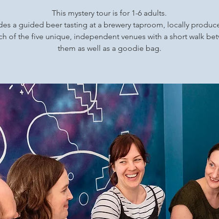
This mystery tour is for 1-6 adults.
udes a guided beer tasting at a brewery taproom, locally produ
ch of the five unique, independent venues with a short walk b
them as well as a goodie bag.