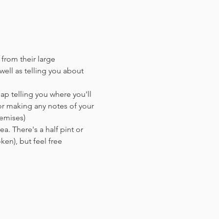
 from their large 
ell as telling you about 
ap telling you where you'll 
or making any notes of your 
remises)
a. There's a half pint or 
en),​ but feel free 