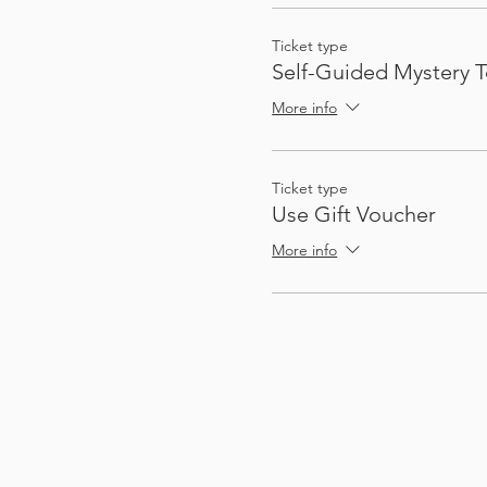
Ticket type
Self-Guided Mystery T
More info
Ticket type
Use Gift Voucher
More info