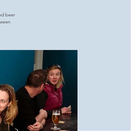
ced beer
etween