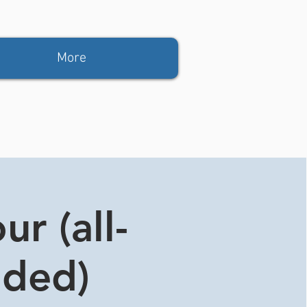
More
r (all-
ided)