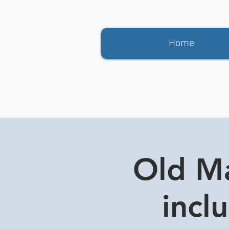
Home
Old Ma
incl