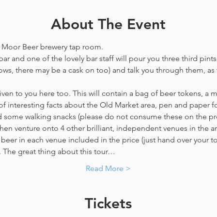
About The Event
he Moor Beer brewery tap room.
ar and one of the lovely bar staff will pour you three third pints
ws, there may be a cask on too) and talk you through them, as w
en to you here too. This will contain a bag of beer tokens, a m
f interesting facts about the Old Market area, pen and paper f
nd some walking snacks (please do not consume these on the p
hen venture onto 4 other brilliant, independent venues in the are
beer in each venue included in the price​ (just hand over your tok
y. The great thing about this tour…
Read More >
Tickets