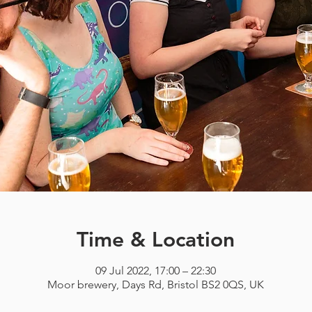
Time & Location
09 Jul 2022, 17:00 – 22:30
Moor brewery, Days Rd, Bristol BS2 0QS, UK