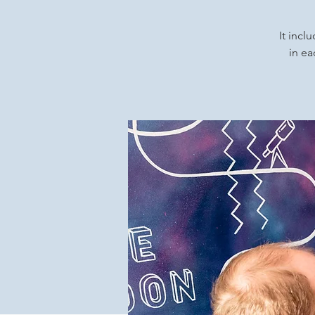
It incl
in ea