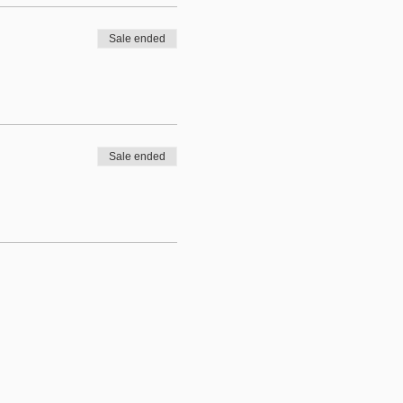
Sale ended
Sale ended