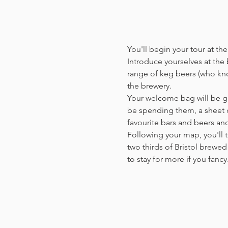
You'll begin your tour at t
Introduce yourselves at the b
range of keg beers (who kno
the brewery.
Your welcome bag will be giv
be spending them, a sheet o
favourite bars and beers a
Following your map, you'll t
two thirds of Bristol brewed 
to stay for more if you fanc