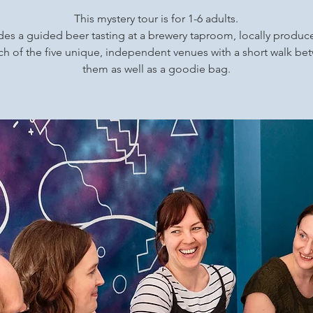
This mystery tour is for 1-6 adults.
udes a guided beer tasting at a brewery taproom, locally produ
ch of the five unique, independent venues with a short walk b
them as well as a goodie bag.