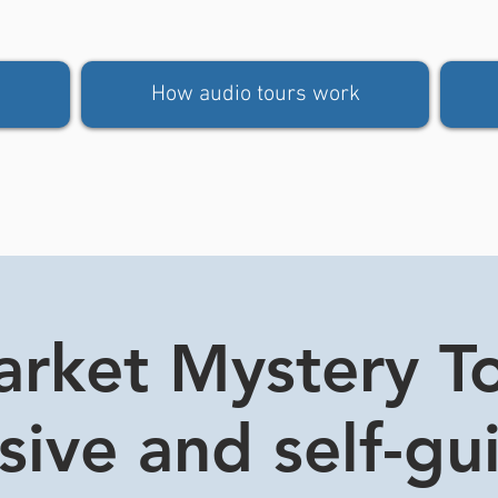
How audio tours work
rket Mystery Tou
usive and self-gu