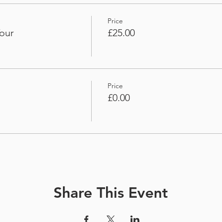
Price
our
£25.00
Price
£0.00
Share This Event