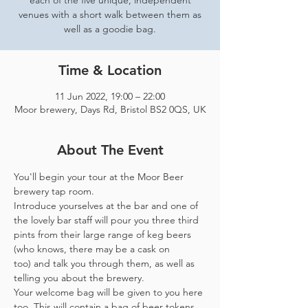
each of the five unique, independent
venues with a short walk between them as
well as a goodie bag.
Time & Location
11 Jun 2022, 19:00 – 22:00
Moor brewery, Days Rd, Bristol BS2 0QS, UK
About The Event
You'll begin your tour at the Moor Beer 
brewery tap room.
Introduce yourselves at the bar and one of 
the lovely bar staff will pour you three third 
pints from their large range of keg beers 
(who knows, there may be a cask on 
too) and talk you through them, as well as 
telling you about the brewery.
Your welcome bag will be given to you here 
too. This will contain a bag of beer tokens, 