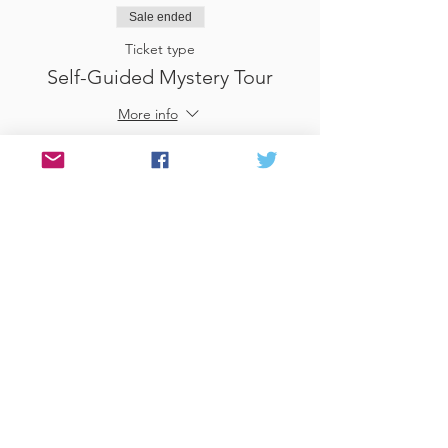
Sale ended
Ticket type
Self-Guided Mystery Tour
More info
Price
£25.00
Sale ended
Ticket type
Use Gift Voucher
More info
Price
£0.00