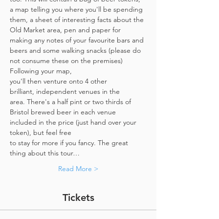
a map telling you where you'll be spending 
them, a sheet of interesting facts about the 
Old Market area, pen and paper for 
making any notes of your favourite bars and 
beers and some walking snacks (please do 
not consume these on the premises)
Following your map, 
you'll then venture onto 4 other 
brilliant, independent venues in the 
area. There's a half pint or two thirds of 
Bristol brewed beer in each venue 
included in the price​ (just hand over your 
token),​ but feel free 
to stay for more if you fancy. The great 
thing about this tour…
Read More >
Tickets