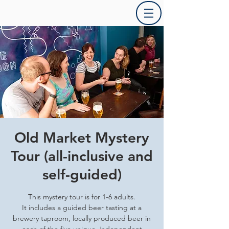
Old Market Mystery
Tour (all-inclusive and
self-guided)
This mystery tour is for 1-6 adults.
It includes a guided beer tasting at a
brewery taproom, locally produced beer in