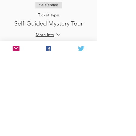
Sale ended
Ticket type
Self-Guided Mystery Tour
More info
Price
£25.00
Sale ended
Ticket type
Use Gift Voucher
More info
Price
£0.00