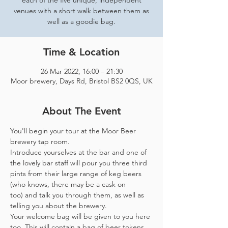
each of the five unique, independent
venues with a short walk between them as
well as a goodie bag.
Time & Location
26 Mar 2022, 16:00 – 21:30
Moor brewery, Days Rd, Bristol BS2 0QS, UK
About The Event
You'll begin your tour at the Moor Beer 
brewery tap room.
Introduce yourselves at the bar and one of 
the lovely bar staff will pour you three third 
pints from their large range of keg beers 
(who knows, there may be a cask on 
too) and talk you through them, as well as 
telling you about the brewery.
Your welcome bag will be given to you here 
too. This will contain a bag of beer tokens, 