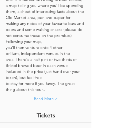
a map telling you where you'll be spending 
them, a sheet of interesting facts about the 
Old Market area, pen and paper for 
making any notes of your favourite bars and 
beers and some walking snacks (please do 
not consume these on the premises)
Following your map, 
you'll then venture onto 4 other 
brilliant, independent venues in the 
area. There's a half pint or two thirds of 
Bristol brewed beer in each venue 
included in the price​ (just hand over your 
token),​ but feel free 
to stay for more if you fancy. The great 
thing about this tour…
Read More >
Tickets