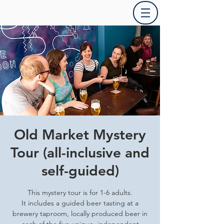
Old Market Mystery
Tour (all-inclusive and
self-guided)
This mystery tour is for 1-6 adults.
It includes a guided beer tasting at a
brewery taproom, locally produced beer in