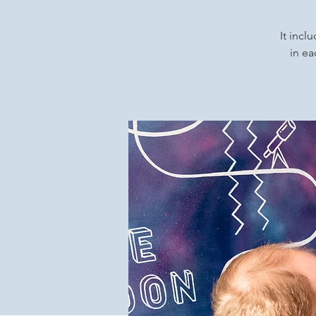
It incl
in ea