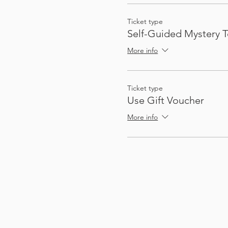
Ticket type
Self-Guided Mystery T
More info
Ticket type
Use Gift Voucher
More info