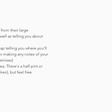
 from their large 
ell as telling you about 
ap telling you where you'll 
or making any notes of your 
remises)
a. There's a half pint or 
en),​ but feel free 