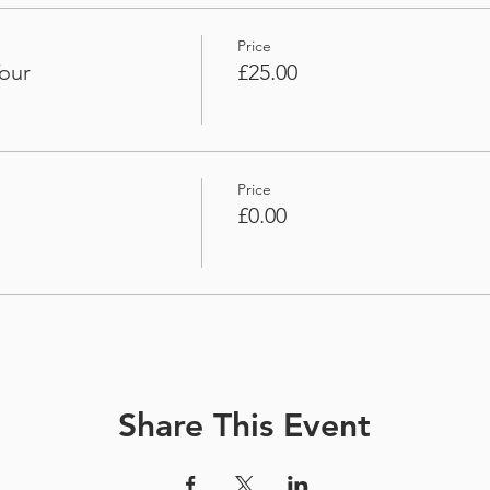
Price
our
£25.00
Price
£0.00
Share This Event