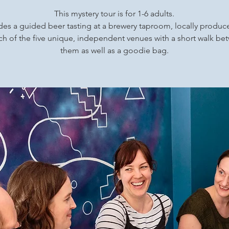
This mystery tour is for 1-6 adults.
udes a guided beer tasting at a brewery taproom, locally produ
ch of the five unique, independent venues with a short walk b
them as well as a goodie bag.