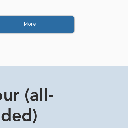
More
r (all-
ided)