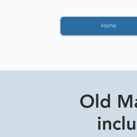
Home
Old Ma
incl