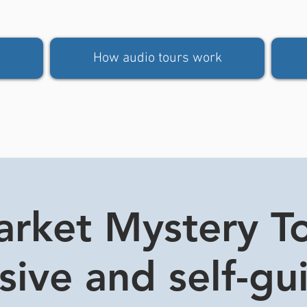
How audio tours work
rket Mystery Tou
usive and self-gu