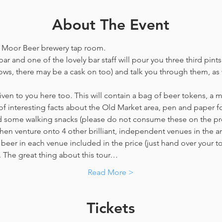
About The Event
he Moor Beer brewery tap room.
ar and one of the lovely bar staff will pour you three third pints
ws, there may be a cask on too) and talk you through them, as w
en to you here too. This will contain a bag of beer tokens, a m
f interesting facts about the Old Market area, pen and paper f
nd some walking snacks (please do not consume these on the p
hen venture onto 4 other brilliant, independent venues in the are
beer in each venue included in the price​ (just hand over your tok
y. The great thing about this tour…
Read More >
Tickets