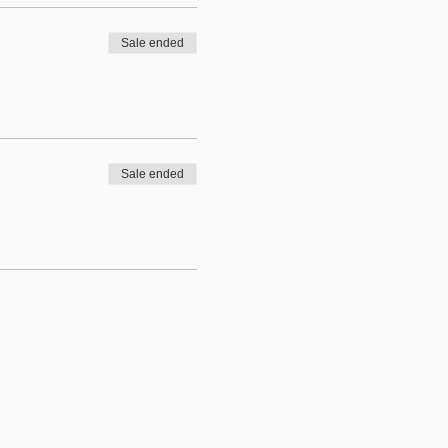
Sale ended
Sale ended