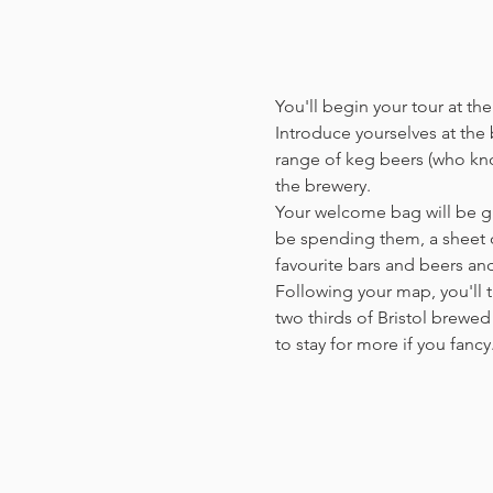
You'll begin your tour at t
Introduce yourselves at the b
range of keg beers (who kno
the brewery.
Your welcome bag will be giv
be spending them, a sheet o
favourite bars and beers a
Following your map, you'll t
two thirds of Bristol brewed 
to stay for more if you fanc