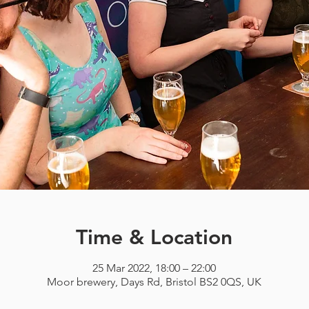
Time & Location
25 Mar 2022, 18:00 – 22:00
Moor brewery, Days Rd, Bristol BS2 0QS, UK