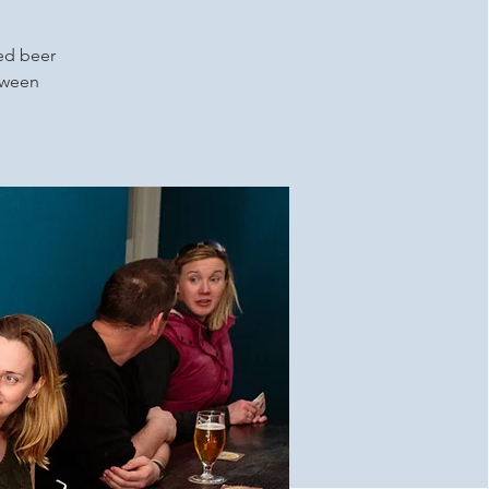
ced beer
etween