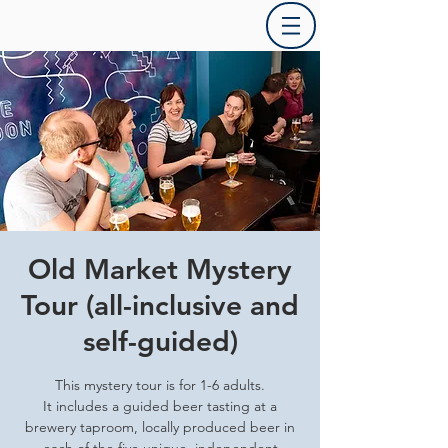
Old Market Mystery
Tour (all-inclusive and
self-guided)
This mystery tour is for 1-6 adults.
It includes a guided beer tasting at a
brewery taproom, locally produced beer in