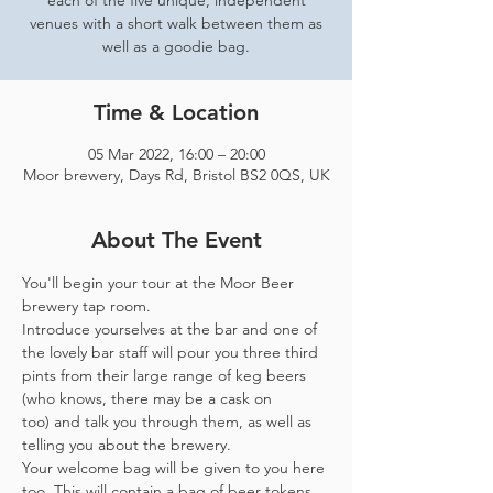
each of the five unique, independent
venues with a short walk between them as
well as a goodie bag.
Time & Location
05 Mar 2022, 16:00 – 20:00
Moor brewery, Days Rd, Bristol BS2 0QS, UK
About The Event
You'll begin your tour at the Moor Beer 
brewery tap room.
Introduce yourselves at the bar and one of 
the lovely bar staff will pour you three third 
pints from their large range of keg beers 
(who knows, there may be a cask on 
too) and talk you through them, as well as 
telling you about the brewery.
Your welcome bag will be given to you here 
too. This will contain a bag of beer tokens, 