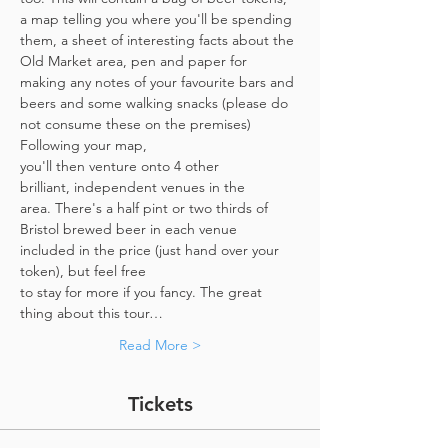
a map telling you where you'll be spending 
them, a sheet of interesting facts about the 
Old Market area, pen and paper for 
making any notes of your favourite bars and 
beers and some walking snacks (please do 
not consume these on the premises)
Following your map, 
you'll then venture onto 4 other 
brilliant, independent venues in the 
area. There's a half pint or two thirds of 
Bristol brewed beer in each venue 
included in the price​ (just hand over your 
token),​ but feel free 
to stay for more if you fancy. The great 
thing about this tour…
Read More >
Tickets