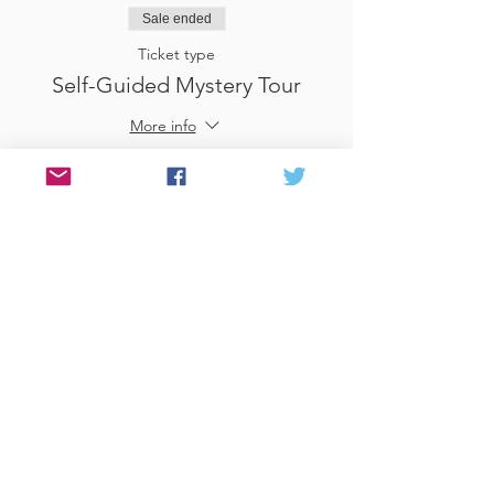
Sale ended
Ticket type
Self-Guided Mystery Tour
More info
Price
£25.00
Sale ended
Ticket type
Use Gift Voucher
More info
Price
£0.00