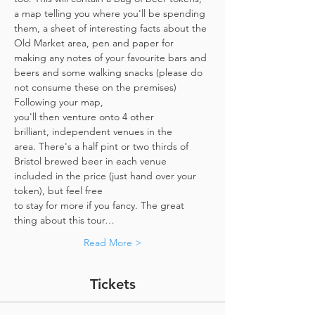
a map telling you where you'll be spending 
them, a sheet of interesting facts about the 
Old Market area, pen and paper for 
making any notes of your favourite bars and 
beers and some walking snacks (please do 
not consume these on the premises)
Following your map, 
you'll then venture onto 4 other 
brilliant, independent venues in the 
area. There's a half pint or two thirds of 
Bristol brewed beer in each venue 
included in the price​ (just hand over your 
token),​ but feel free 
to stay for more if you fancy. The great 
thing about this tour…
Read More >
Tickets