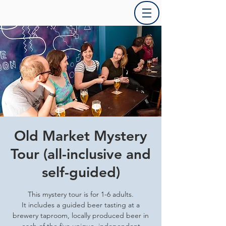
Old Market Mystery
Tour (all-inclusive and
self-guided)
This mystery tour is for 1-6 adults.
It includes a guided beer tasting at a
brewery taproom, locally produced beer in