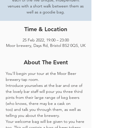
each of the five unique, independent
venues with a short walk between them as
well as a goodie bag.
Time & Location
25 Feb 2022, 19:00 – 23:00
Moor brewery, Days Rd, Bristol BS2 0QS, UK
About The Event
You'll begin your tour at the Moor Beer 
brewery tap room.
Introduce yourselves at the bar and one of 
the lovely bar staff will pour you three third 
pints from their large range of keg beers 
(who knows, there may be a cask on 
too) and talk you through them, as well as 
telling you about the brewery.
Your welcome bag will be given to you here 
too. This will contain a bag of beer tokens, 