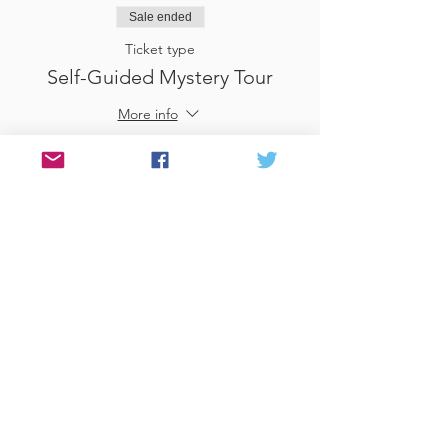
Sale ended
Ticket type
Self-Guided Mystery Tour
More info
Price
£25.00
Sale ended
Ticket type
Use Gift Voucher
More info
Price
£0.00