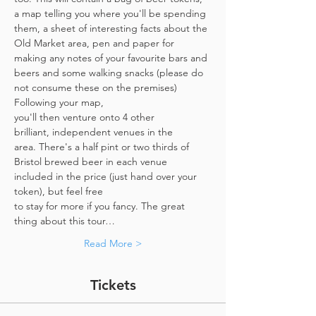
a map telling you where you'll be spending 
them, a sheet of interesting facts about the 
Old Market area, pen and paper for 
making any notes of your favourite bars and 
beers and some walking snacks (please do 
not consume these on the premises)
Following your map, 
you'll then venture onto 4 other 
brilliant, independent venues in the 
area. There's a half pint or two thirds of 
Bristol brewed beer in each venue 
included in the price​ (just hand over your 
token),​ but feel free 
to stay for more if you fancy. The great 
thing about this tour…
Read More >
Tickets