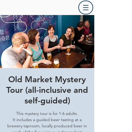
Old Market Mystery
Tour (all-inclusive and
self-guided)
This mystery tour is for 1-6 adults.
It includes a guided beer tasting at a
brewery taproom, locally produced beer in