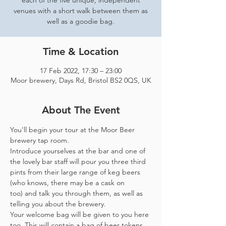
each of the five unique, independent
venues with a short walk between them as
well as a goodie bag.
Time & Location
17 Feb 2022, 17:30 – 23:00
Moor brewery, Days Rd, Bristol BS2 0QS, UK
About The Event
You'll begin your tour at the Moor Beer 
brewery tap room.
Introduce yourselves at the bar and one of 
the lovely bar staff will pour you three third 
pints from their large range of keg beers 
(who knows, there may be a cask on 
too) and talk you through them, as well as 
telling you about the brewery.
Your welcome bag will be given to you here 
too. This will contain a bag of beer tokens, 