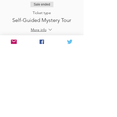
Sale ended
Ticket type
Self-Guided Mystery Tour
More info
Price
£25.00
Sale ended
Ticket type
Use Gift Voucher
More info
Price
£0.00