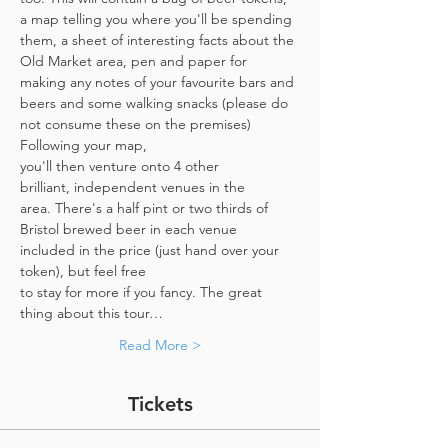
a map telling you where you'll be spending 
them, a sheet of interesting facts about the 
Old Market area, pen and paper for 
making any notes of your favourite bars and 
beers and some walking snacks (please do 
not consume these on the premises)
Following your map, 
you'll then venture onto 4 other 
brilliant, independent venues in the 
area. There's a half pint or two thirds of 
Bristol brewed beer in each venue 
included in the price​ (just hand over your 
token),​ but feel free 
to stay for more if you fancy. The great 
thing about this tour…
Read More >
Tickets