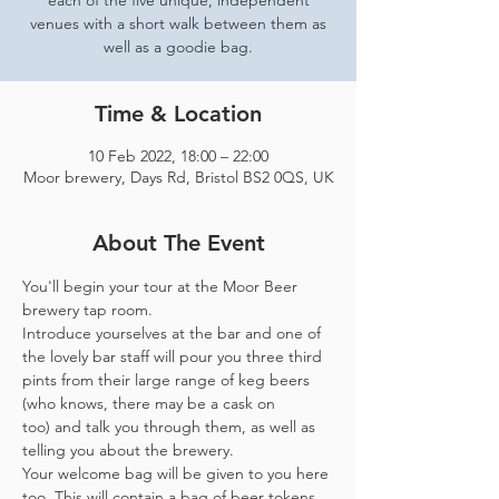
each of the five unique, independent
venues with a short walk between them as
well as a goodie bag.
Time & Location
10 Feb 2022, 18:00 – 22:00
Moor brewery, Days Rd, Bristol BS2 0QS, UK
About The Event
You'll begin your tour at the Moor Beer 
brewery tap room.
Introduce yourselves at the bar and one of 
the lovely bar staff will pour you three third 
pints from their large range of keg beers 
(who knows, there may be a cask on 
too) and talk you through them, as well as 
telling you about the brewery.
Your welcome bag will be given to you here 
too. This will contain a bag of beer tokens, 