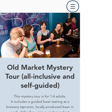
Old Market Mystery
Tour (all-inclusive and
self-guided)
This mystery tour is for 1-6 adults.
It includes a guided beer tasting at a
brewery taproom, locally produced beer in