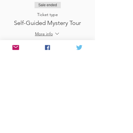
Sale ended
Ticket type
Self-Guided Mystery Tour
More info
Price
£25.00
Sale ended
Ticket type
Use Gift Voucher
More info
Price
£0.00