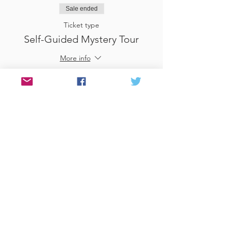
Sale ended
Ticket type
Self-Guided Mystery Tour
More info
Price
£25.00
Sale ended
Ticket type
Use Gift Voucher
More info
Price
£0.00