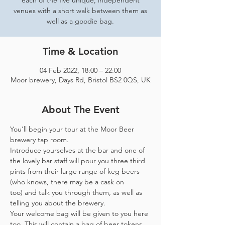
each of the five unique, independent
venues with a short walk between them as
well as a goodie bag.
Time & Location
04 Feb 2022, 18:00 – 22:00
Moor brewery, Days Rd, Bristol BS2 0QS, UK
About The Event
You'll begin your tour at the Moor Beer 
brewery tap room.
Introduce yourselves at the bar and one of 
the lovely bar staff will pour you three third 
pints from their large range of keg beers 
(who knows, there may be a cask on 
too) and talk you through them, as well as 
telling you about the brewery.
Your welcome bag will be given to you here 
too. This will contain a bag of beer tokens, 