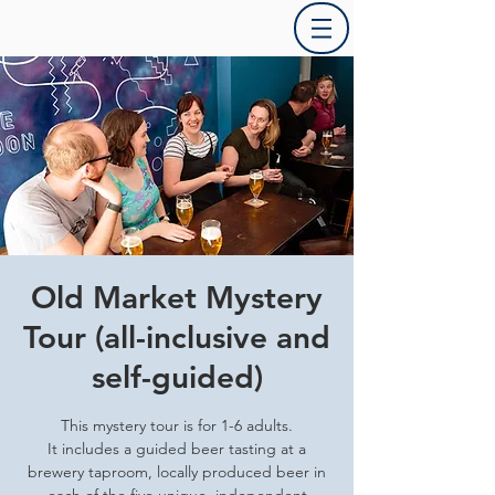
Old Market Mystery
Tour (all-inclusive and
self-guided)
This mystery tour is for 1-6 adults.
It includes a guided beer tasting at a
brewery taproom, locally produced beer in