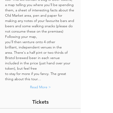
a map telling you where you'll be spending 
them, a sheet of interesting facts about the 
Old Market area, pen and paper for 
making any notes of your favourite bars and 
beers and some walking snacks (please do 
not consume these on the premises)
Following your map, 
you'll then venture onto 4 other 
brilliant, independent venues in the 
area. There's a half pint or two thirds of 
Bristol brewed beer in each venue 
included in the price​ (just hand over your 
token),​ but feel free 
to stay for more if you fancy. The great 
thing about this tour…
Read More >
Tickets