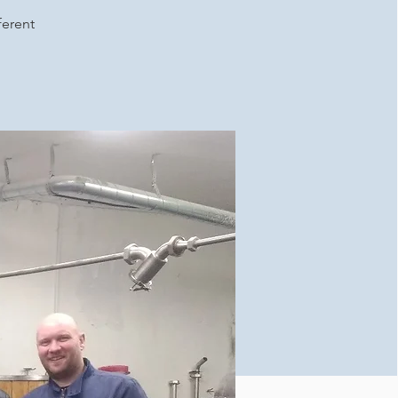
ferent