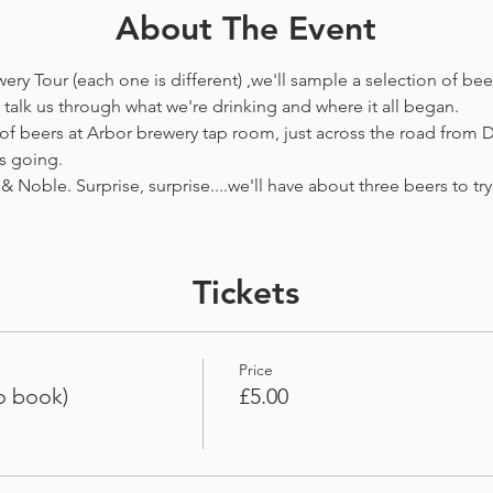
About The Event
ewery Tour (each one is different) ,we'll sample a selection of be
talk us through what we're drinking and where it all began.
 of beers at Arbor brewery tap room, just across the road from D
s going.
& Noble. Surprise, surprise....we'll have about three beers to try i
Tickets
Price
o book)
£5.00