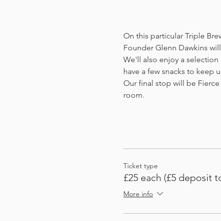
On this particular Triple Br
Founder Glenn Dawkins will 
We'll also enjoy a selection
have a few snacks to keep u
Our final stop will be Fierce 
room. 
Ticket type
£25 each (£5 deposit t
More info