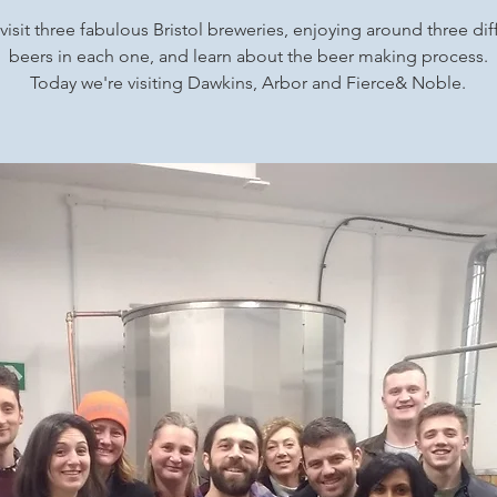
 visit three fabulous Bristol breweries, enjoying around three dif
beers in each one, and learn about the beer making process.