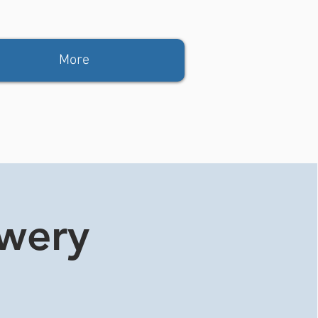
More
ewery