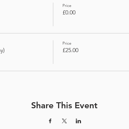
Price
£0.00
Price
y)
£25.00
Share This Event