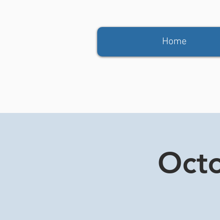
Home
Octo