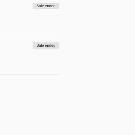
Sale ended
Sale ended