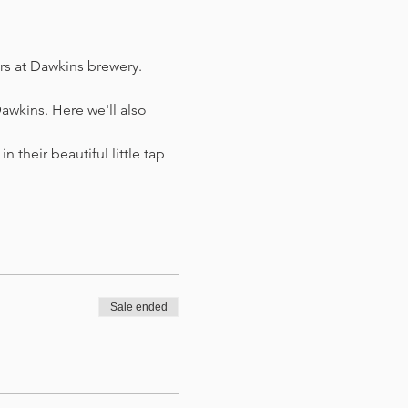
ers at Dawkins brewery. 
awkins. Here we'll also 
n their beautiful little tap 
Sale ended