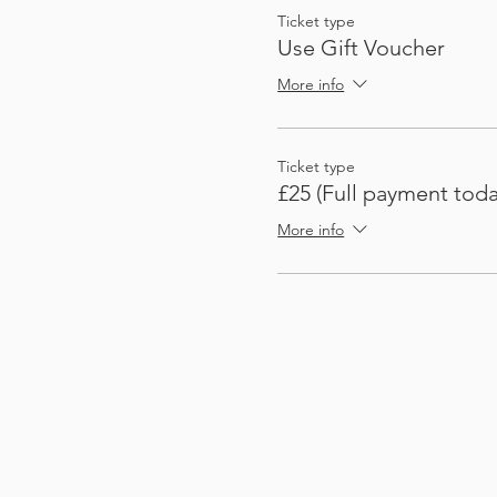
Ticket type
Use Gift Voucher
More info
Ticket type
£25 (Full payment toda
More info