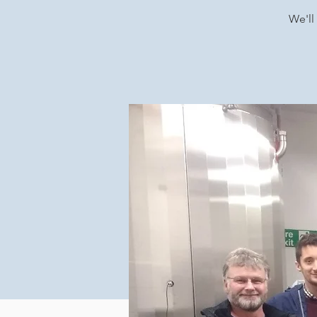
We'll