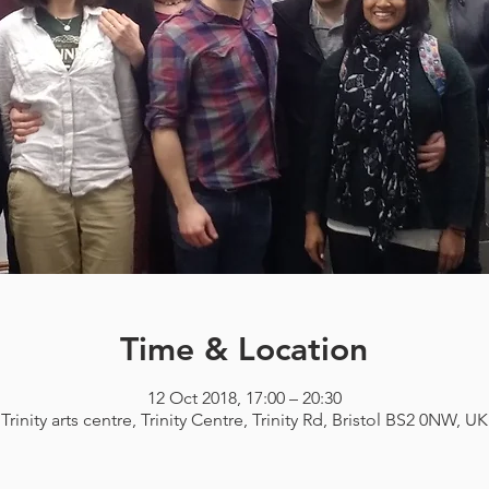
Time & Location
12 Oct 2018, 17:00 – 20:30
Trinity arts centre, Trinity Centre, Trinity Rd, Bristol BS2 0NW, UK