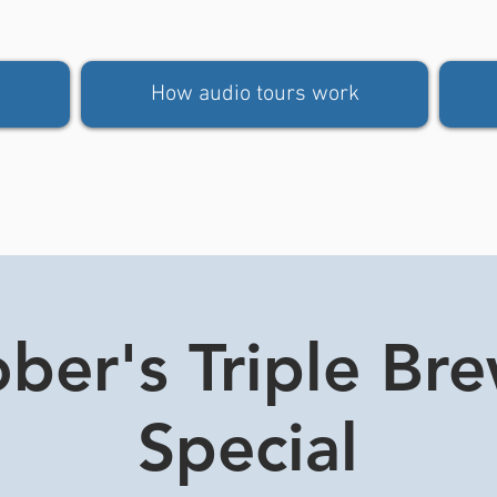
How audio tours work
ber's Triple Br
Special