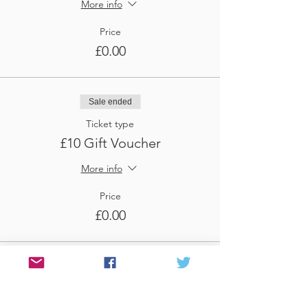
More info
Price
£0.00
Sale ended
Ticket type
£10 Gift Voucher
More info
Price
£0.00
Sale ended
Ticket type
£100 Voucher