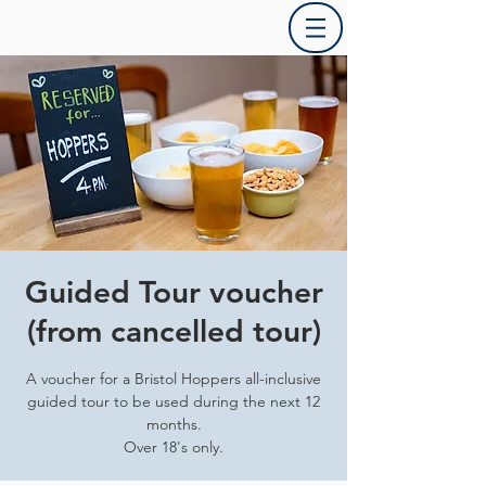
Guided Tour voucher
(from cancelled tour)
A voucher for a Bristol Hoppers all-inclusive
guided tour to be used during the next 12
months.
Over 18's only.