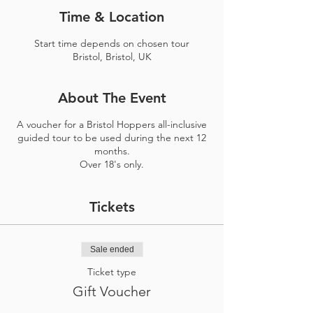
Time & Location
Start time depends on chosen tour
Bristol, Bristol, UK
About The Event
A voucher for a Bristol Hoppers all-inclusive
guided tour to be used during the next 12
months.
Over 18's only.
Tickets
Sale ended
Ticket type
Gift Voucher