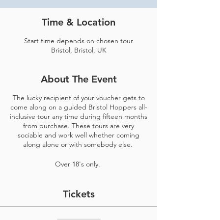
Time & Location
Start time depends on chosen tour
Bristol, Bristol, UK
About The Event
The lucky recipient of your voucher gets to
come along on a guided Bristol Hoppers all-
inclusive tour any time during fifteen months
from purchase. These tours are very
sociable and work well whether coming
along alone or with somebody else.
Over 18's only.
Tickets