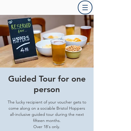
Guided Tour for one
person
The lucky recipient of your voucher gets to
come along on a sociable Bristol Hoppers
all-inclusive guided tour during the next
fifteen months.
Over 18's only.