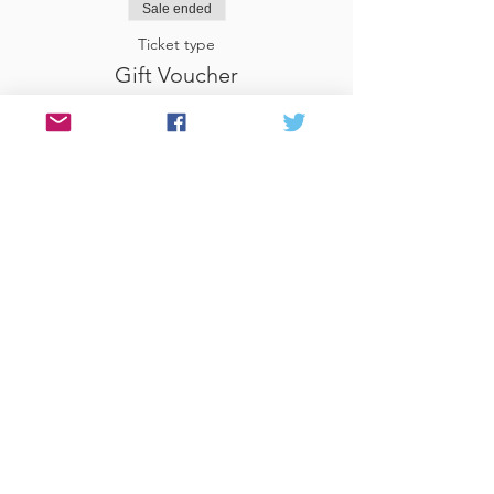
Sale ended
Ticket type
Gift Voucher
More info
Price
£29.00
Share This Event
© 2017 Website by Celia at PEN &
FOLD
www.penandfold.co.uk
Photography by Sandy
McClure
www.love-in-focus.co.uk