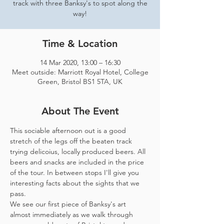
track with three Banksy's to spot along the
way!
Time & Location
14 Mar 2020, 13:00 – 16:30
Meet outside: Marriott Royal Hotel, College
Green, Bristol BS1 5TA, UK
About The Event
This sociable afternoon out is a good 
stretch of the legs off the beaten track 
trying delicoius, locally produced beers. All 
beers and snacks are included in the price 
of the tour. In between stops I'll give you 
interesting facts about the sights that we 
pass.
We see our first piece of Banksy's art 
almost immediately as we walk through 