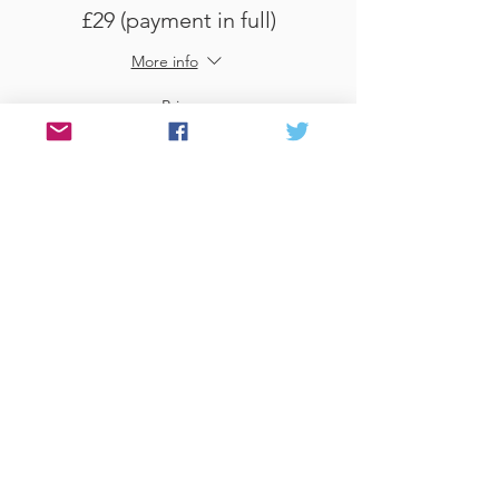
£29 (payment in full)
More info
Price
£29.00
Sale ended
Ticket type
Use Gift Voucher
More info
Price
£0.00