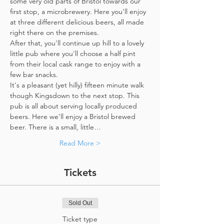
some very old parts of Bristol towards our 
first stop, a microbrewery. Here you'll enjoy 
at three different delicious beers, all made 
right there on the premises. 
After that, you'll continue up hill to a lovely 
little pub where you'll choose a half pint 
from their local cask range to enjoy with a 
few bar snacks. 
It's a pleasant (yet hilly) fifteen minute walk 
though Kingsdown to the next stop. This 
pub is all about serving locally produced 
beers. Here we'll enjoy a Bristol brewed 
beer. There is a small, little…
Read More >
Tickets
Sold Out
Ticket type