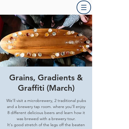
Grains, Gradients &
Graffiti (March)
We'll visit a microbrewery, 2 traditional pubs
and a brewery tap room. where you'll enjoy
8 different delicious beers and learn how it
was brewed with a brewery tour.
It's good stretch of the legs off the beaten