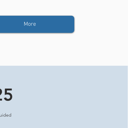
More
25
guided