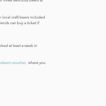
f three delicious beers at 
 local craft beers included 
ends can buy a ticket if 
ked at least a week in 
redeem-voucher
,  where you 