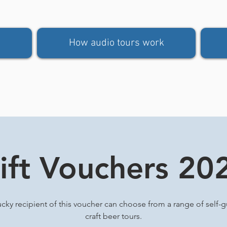
How audio tours work
ift Vouchers 20
ucky recipient of this voucher can choose from a range of self-
craft beer tours.