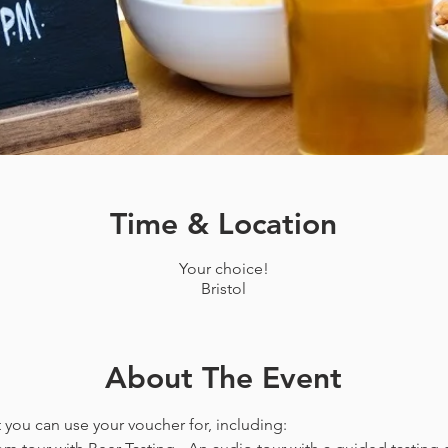
Time & Location
Your choice!
Bristol
About The Event
t you can use your voucher for, including: