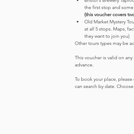
Bristol's Brewery Tapro
the first stop and some
(this voucher covers tw
Old Market Mystery Tour
at all 5 stops. Maps, fa
they want to join you) 
Other tours types may be a
This voucher is valid on any
advance.
To book your place, please 
can search by date. Choose t