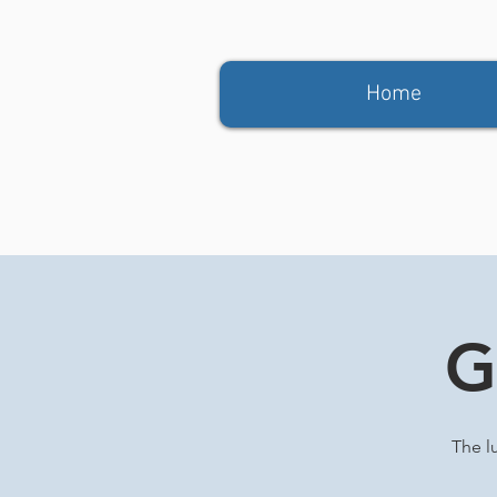
Home
G
The l