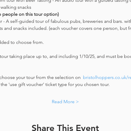
om tour with Beer Tasting - An audio tour with a guided tasting o
 walking snacks 
o people on this tour option) 
 - A self-guided tour of fabulous pubs, breweries and bars. with
cts and snacks included. (each voucher covers one person, but fri
dded to choose from. 
 tour taking place up to, and including 1/10/25, and must be boo
choose your tour from the selection on  
bristolhoppers.co.uk/
he 'use gift voucher' ticket type for you chosen tour. 
Read More >
Share This Event