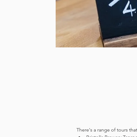
There's a range of tours tha