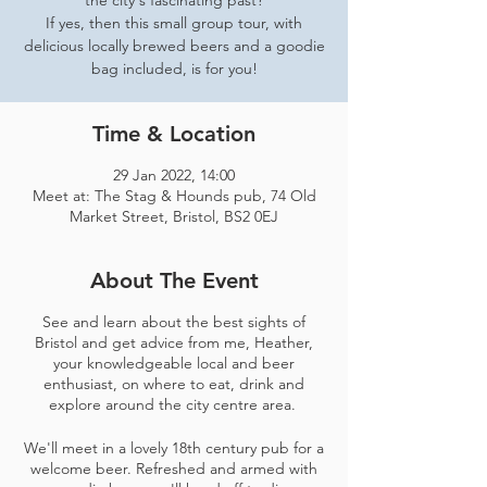
the city's fascinating past?
If yes, then this small group tour, with
delicious locally brewed beers and a goodie
bag included, is for you!
Time & Location
29 Jan 2022, 14:00
Meet at: The Stag & Hounds pub, 74 Old
Market Street, Bristol, BS2 0EJ
About The Event
See and learn about the best sights of
Bristol and get advice from me, Heather,
your knowledgeable local and beer
enthusiast, on where to eat, drink and
explore around the city centre area.
We'll meet in a lovely 18th century pub for a
welcome beer. Refreshed and armed with