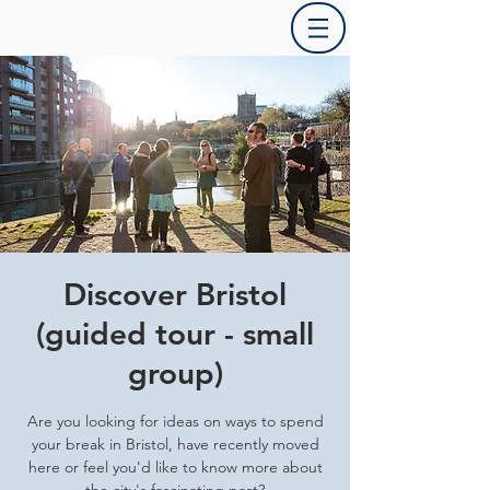
Discover Bristol
(guided tour - small
group)
Are you looking for ideas on ways to spend
your break in Bristol, have recently moved
here or feel you'd like to know more about