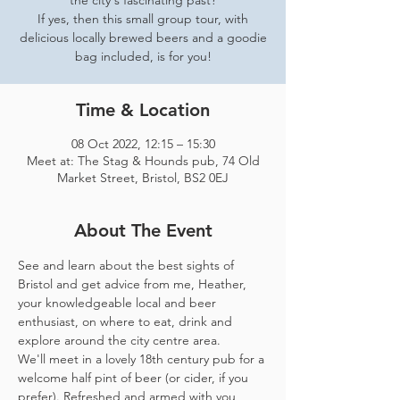
the city's fascinating past?
If yes, then this small group tour, with
delicious locally brewed beers and a goodie
bag included, is for you!
Time & Location
08 Oct 2022, 12:15 – 15:30
Meet at: The Stag & Hounds pub, 74 Old
Market Street, Bristol, BS2 0EJ
About The Event
See and learn about the best sights of 
Bristol and get advice from me, Heather, 
your knowledgeable local and beer 
enthusiast, on where to eat, drink and 
explore around the city centre area. 
We'll meet in a lovely 18th century pub for a 
welcome half pint of beer (or cider, if you 
prefer). Refreshed and armed with you 