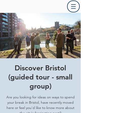
Discover Bristol
(guided tour - small
group)
Are you looking for ideas on ways to spend
your break in Bristol, have recently moved
here or feel you'd like to know more about