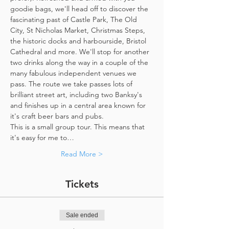
goodie bags, we'll head off to discover the 
fascinating past of Castle Park, The Old 
City, St Nicholas Market, Christmas Steps, 
the historic docks and harbourside, Bristol 
Cathedral and more. We'll stop for another 
two drinks along the way in a couple of the 
many fabulous independent venues we 
pass. The route we take passes lots of 
brilliant street art, including two Banksy's 
and finishes up in a central area known for 
it's craft beer bars and pubs. 
This is a small group tour. This means that 
it's easy for me to…
Read More >
Tickets
Sale ended