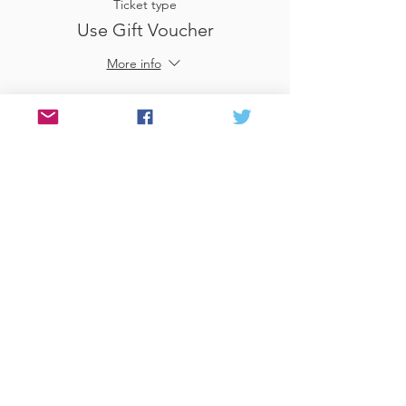
Ticket type
Use Gift Voucher
More info
Price
£0.00
Sale ended
Ticket type
£25
More info
Price
£25.00