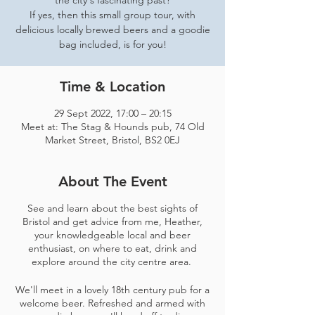
the city's fascinating past?
If yes, then this small group tour, with
delicious locally brewed beers and a goodie
bag included, is for you!
Time & Location
29 Sept 2022, 17:00 – 20:15
Meet at: The Stag & Hounds pub, 74 Old
Market Street, Bristol, BS2 0EJ
About The Event
See and learn about the best sights of
Bristol and get advice from me, Heather,
your knowledgeable local and beer
enthusiast, on where to eat, drink and
explore around the city centre area.
We'll meet in a lovely 18th century pub for a
welcome beer. Refreshed and armed with