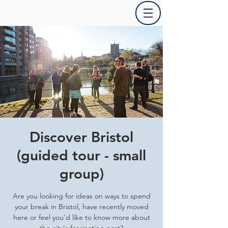
Discover Bristol
(guided tour - small
group)
Are you looking for ideas on ways to spend
your break in Bristol, have recently moved
here or feel you'd like to know more about