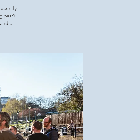
recently
g past?
 and a