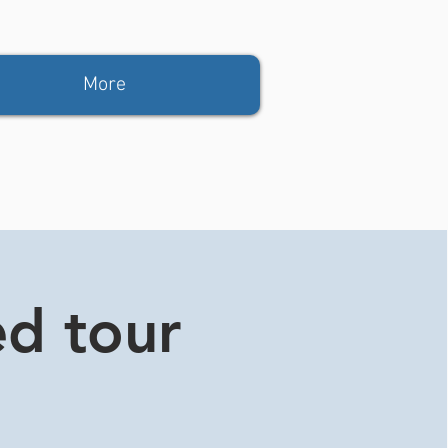
More
ed tour