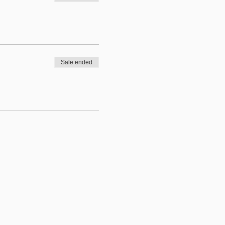
Sale ended