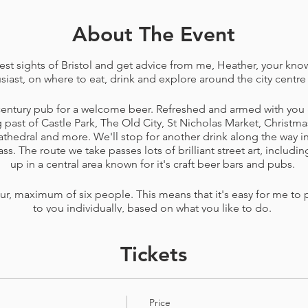
About The Event
est sights of Bristol and get advice from me, Heather, your kn
siast, on where to eat, drink and explore around the city centre
 century pub for a welcome beer. Refreshed and armed with you 
g past of Castle Park, The Old City, St Nicholas Market, Christma
athedral and more. We'll stop for another drink along the way 
. The route we take passes lots of brilliant street art, includin
up in a central area known for it's craft beer bars and pubs.
our, maximum of six people. This means that it's easy for me to 
to you individually, based on what you like to do.
 each with pens and paper for notes, a Bristol craft beer map t
Tickets
, some walking snacks and sweets, a Bristol Hoppers bottle op
Please see
terms and conditions
before booking.
Price