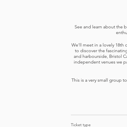
See and learn about the b
enthu
We'll meet in a lovely 18th
to discover the fascinatin
and harbourside, Bristol C
independent venues we pass
This is a very small group t
I am including a goodie bag
on to do later
Ticket type