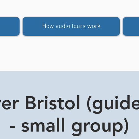
How audio tours work
er Bristol (guid
- small group)