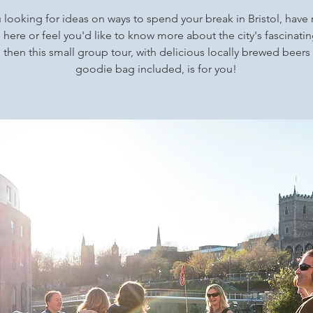
 looking for ideas on ways to spend your break in Bristol, have 
here or feel you'd like to know more about the city's fascinatin
s, then this small group tour, with delicious locally brewed beers
goodie bag included, is for you!