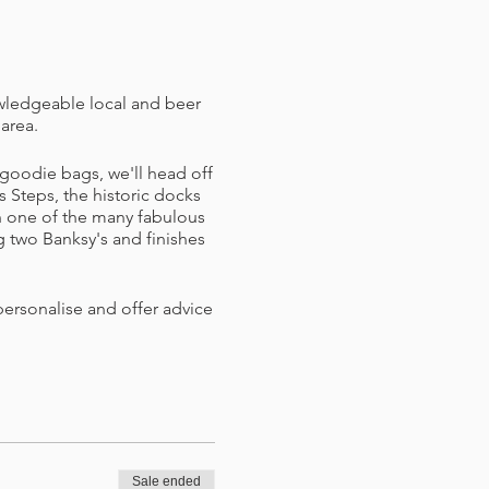
owledgeable local and beer
 area.
goodie bags, we'll head off
s Steps, the historic docks
in one of the many fabulous
g two Banksy's and finishes
personalise and offer advice
hat you or I can mark things
ener and badge.
Sale ended