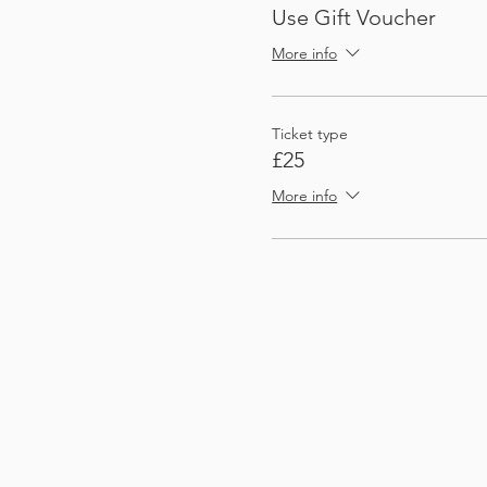
Use Gift Voucher
More info
Ticket type
£25
More info