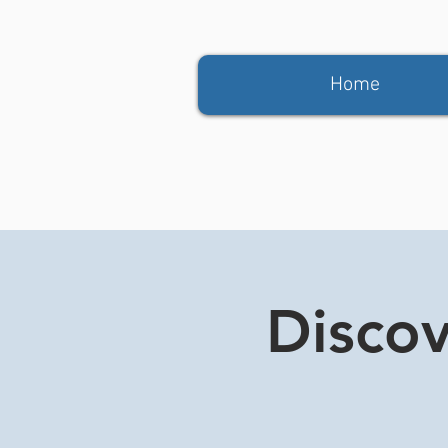
Home
Discov