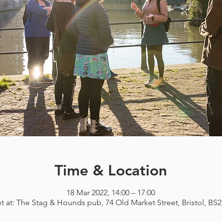
Time & Location
18 Mar 2022, 14:00 – 17:00
t at: The Stag & Hounds pub, 74 Old Market Street, Bristol, BS2