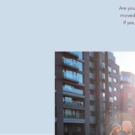
Are you
moved 
If ye