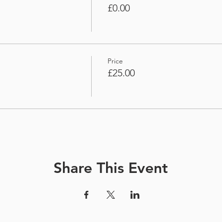
£0.00
Price
£25.00
Share This Event