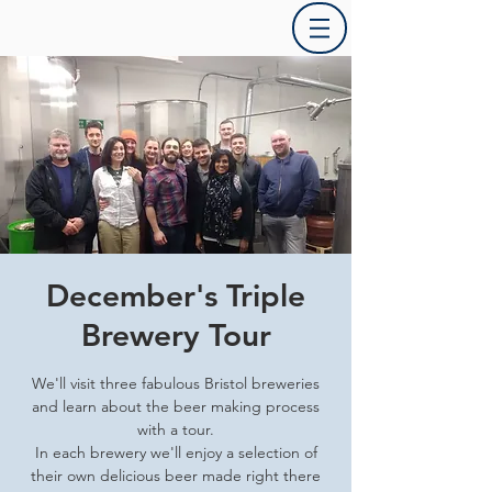
December's Triple
Brewery Tour
We'll visit three fabulous Bristol breweries
and learn about the beer making process
with a tour.
In each brewery we'll enjoy a selection of
their own delicious beer made right there