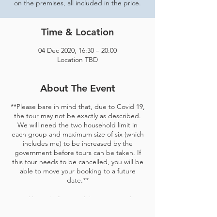
on the premises, all included in the price.
Time & Location
04 Dec 2020, 16:30 – 20:00
Location TBD
About The Event
**Please bare in mind that, due to Covid 19,
the tour may not be exactly as described.
We will need the two household limit in
each group and maximum size of six (which
includes me) to be increased by the
government before tours can be taken. If
this tour needs to be cancelled, you will be
able to move your booking to a future
date.**
Bristol has a brilliant craft beer scene. there
are more breweries for every person who