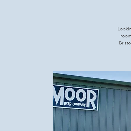
Lookin
rooms
Bristo