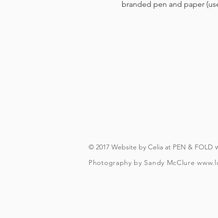
branded pen and paper (us
© 2017 Website by Celia at PEN & FOLD
Photography by Sandy McClure
www.l