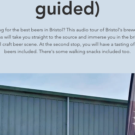
guided)
g for the best beers in Bristol? This audio tour of Bristol's brew
 will take you straight to the source and immerse you in the bri
l craft beer scene. At the second stop, you will have a tasting of
beers included. There's some walking snacks included too.