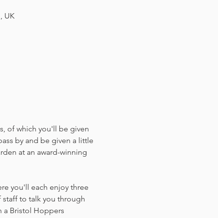
H, UK
, of which you'll be given 
ass by and be given a little 
arden at an award-winning 
e you'll each enjoy three 
staff to talk you through 
 a Bristol Hoppers 