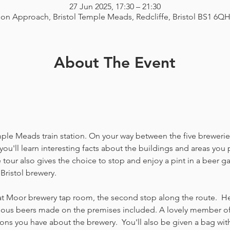
27 Jun 2025, 17:30 – 21:30
ion Approach, Bristol Temple Meads, Redcliffe, Bristol BS1 6Q
About The Event
emple Meads train station. On your way between the five breweries
you'll learn interesting facts about the buildings and areas you p
our also gives the choice to stop and enjoy a pint in a beer g
Bristol brewery.
at Moor brewery tap room, the second stop along the route.  Her
icious beers made on the premises included. A lovely member of 
ns you have about the brewery.  You'll also be given a bag with