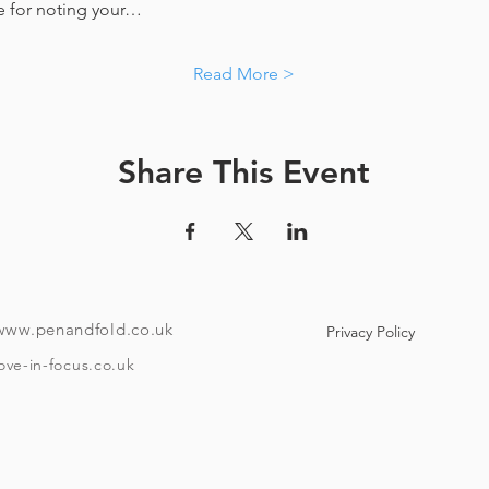
e for noting your…
Read More >
Share This Event
www.penandfold.co.uk
Privacy Policy
ove-in-focus.co.uk