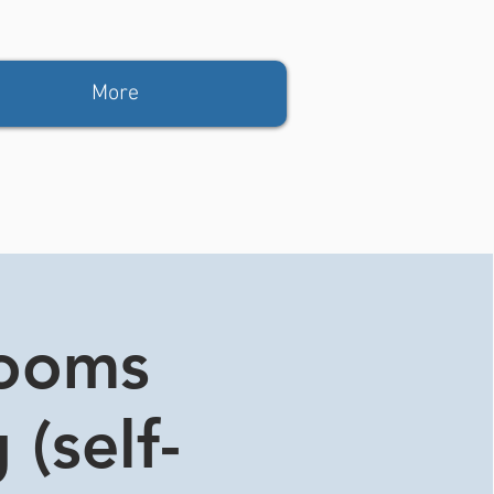
More
rooms
 (self-