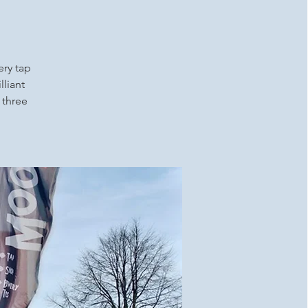
ery tap
lliant
 three