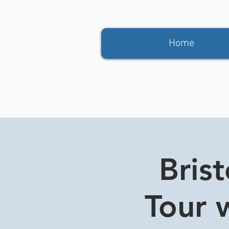
Home
Bris
Tour w