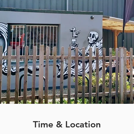
Time & Location