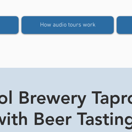
How audio tours work
tol Brewery Tap
ith Beer Tasting