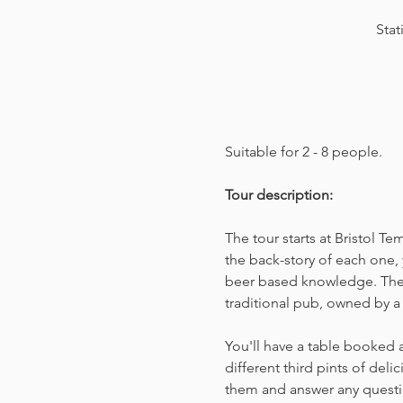
Stat
Suitable for 2 - 8 people.  
Tour description: 
The tour starts at Bristol T
the back-story of each one, 
beer based knowledge. The t
traditional pub, owned by a 
You'll have a table booked 
different third pints of del
them and answer any questio