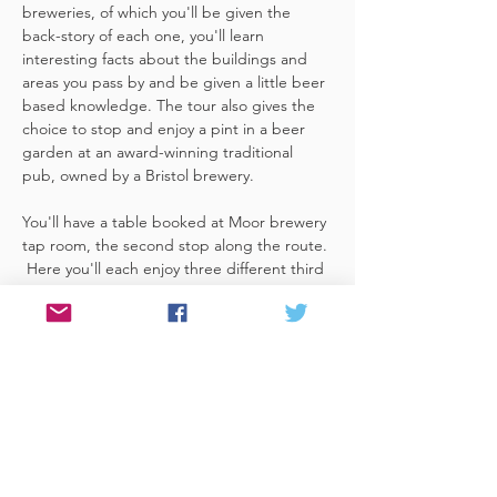
breweries, of which you'll be given the 
back-story of each one, you'll learn 
interesting facts about the buildings and 
areas you pass by and be given a little beer 
based knowledge. The tour also gives the 
choice to stop and enjoy a pint in a beer 
garden at an award-winning traditional 
pub, owned by a Bristol brewery.
You'll have a table booked at Moor brewery 
tap room, the second stop along the route. 
 Here you'll each enjoy three different third 
pints of delicious beers made on the 
premises included. A lovely member of staff 
to talk you through them and answer any 
questions you have about the brewery. 
 You'll also be given a bag with a Bristol 
Hoppers branded pen and paper (use for 
noting your…
Read More >