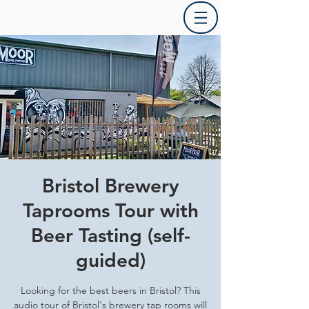
Bristol Brewery
Taprooms Tour with
Beer Tasting (self-
guided)
Looking for the best beers in Bristol? This
audio tour of Bristol's brewery tap rooms will