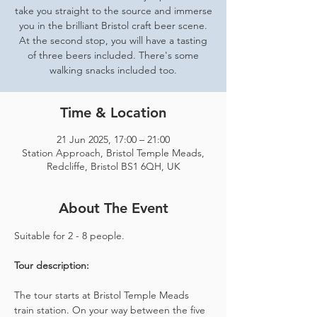
take you straight to the source and immerse
you in the brilliant Bristol craft beer scene.
At the second stop, you will have a tasting
of three beers included. There's some
walking snacks included too.
Time & Location
21 Jun 2025, 17:00 – 21:00
Station Approach, Bristol Temple Meads,
Redcliffe, Bristol BS1 6QH, UK
About The Event
Suitable for 2 - 8 people.  
Tour description: 
The tour starts at Bristol Temple Meads 
train station. On your way between the five 