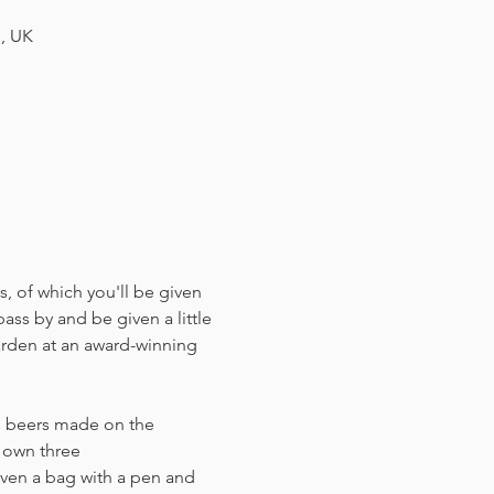
H, UK
, of which you'll be given 
ass by and be given a little 
arden at an award-winning 
us beers made on the 
r own three 
ven a bag with a pen and 