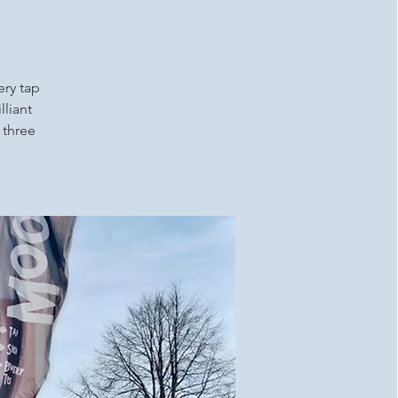
ery tap
lliant
 three