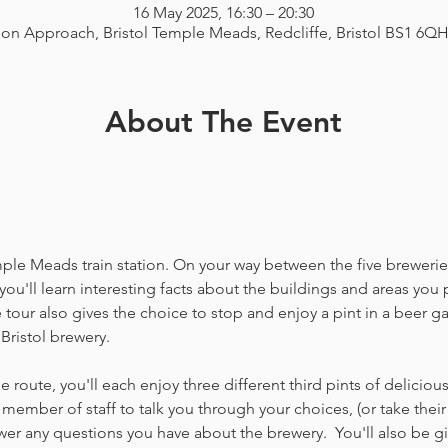
16 May 2025, 16:30 – 20:30
ion Approach, Bristol Temple Meads, Redcliffe, Bristol BS1 6Q
About The Event
emple Meads train station. On your way between the five breweries
you'll learn interesting facts about the buildings and areas you p
our also gives the choice to stop and enjoy a pint in a beer g
Bristol brewery.
 route, you'll each enjoy three different third pints of delicio
member of staff to talk you through your choices, (or take thei
 any questions you have about the brewery.  You'll also be gi