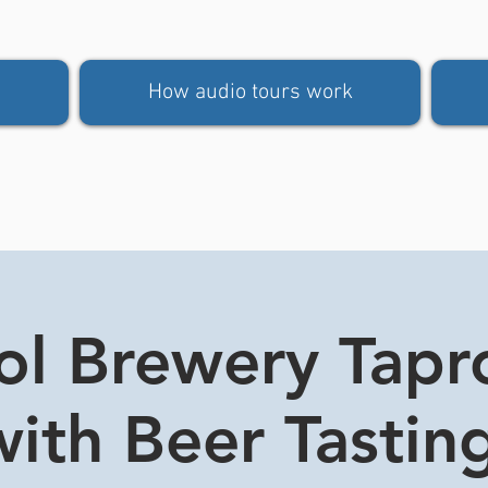
How audio tours work
tol Brewery Tap
ith Beer Tasting