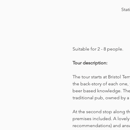
Stat
Suitable for 2 - 8 people.  
Tour description: 
The tour starts at Bristol T
the back-story of each one, 
beer based knowledge. The t
traditional pub, owned by a 
At the second stop along the
premises included. A lovely 
recommendations) and answer