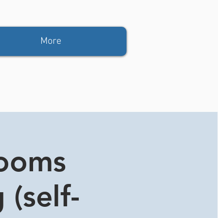
More
rooms
 (self-