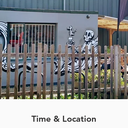
Time & Location