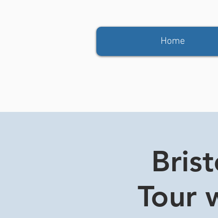
Home
Bris
Tour w