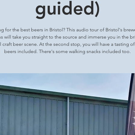
guided)
g for the best beers in Bristol? This audio tour of Bristol's brew
 will take you straight to the source and immerse you in the bri
l craft beer scene. At the second stop, you will have a tasting of
beers included. There's some walking snacks included too.