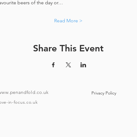
favourite beers of the day or…
Read More >
Share This Event
www.penandfold.co.uk
Privacy Policy
ove-in-focus.co.uk