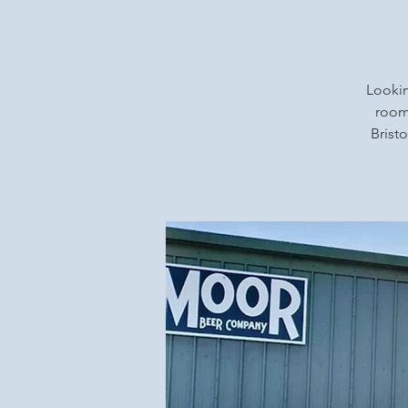
Lookin
rooms
Bristo