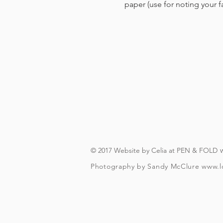
paper (use for noting your 
© 2017 Website by Celia at PEN & FOLD
Photography by Sandy McClure
www.l