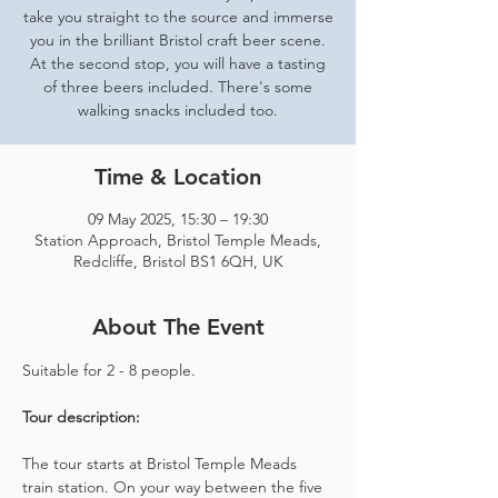
take you straight to the source and immerse
you in the brilliant Bristol craft beer scene.
At the second stop, you will have a tasting
of three beers included. There's some
walking snacks included too.
Time & Location
09 May 2025, 15:30 – 19:30
Station Approach, Bristol Temple Meads,
Redcliffe, Bristol BS1 6QH, UK
About The Event
Suitable for 2 - 8 people.  
Tour description: 
The tour starts at Bristol Temple Meads 
train station. On your way between the five 