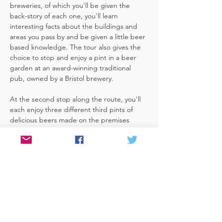
breweries, of which you'll be given the 
back-story of each one, you'll learn 
interesting facts about the buildings and 
areas you pass by and be given a little beer 
based knowledge. The tour also gives the 
choice to stop and enjoy a pint in a beer 
garden at an award-winning traditional 
pub, owned by a Bristol brewery.
At the second stop along the route, you'll 
each enjoy three different third pints of 
delicious beers made on the premises 
included. A lovely member of staff to talk 
you through your choices, (or take their 
own three recommendations) and answer 
any questions you have about the brewery. 
 You'll also be given a bag with a pen and 
paper (use for noting your favourite beers 
of the day or…
Read More >