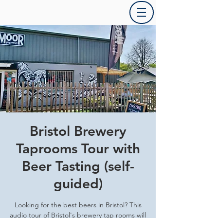
Bristol Brewery
Taprooms Tour with
Beer Tasting (self-
guided)
Looking for the best beers in Bristol? This
audio tour of Bristol's brewery tap rooms will